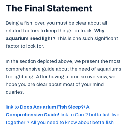
The Final Statement
Being a fish lover, you must be clear about all
related factors to keep things on track.
Why
aquarium need light?
This is one such significant
factor to look for.
In the section depicted above, we present the most
comprehensive guide about the need of aquariums
for lightning. After having a precise overview, we
hope you are clear about most of your mind
queries.
link to
Does Aquarium Fish Sleep?/ A
Comprehensive Guide!
link to Can 2 betta fish live
together ? All you need to know about betta fish