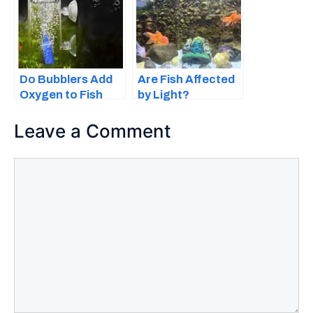
Do Bubblers Add
Are Fish Affected
Oxygen to Fish
by Light?
Tanks?
Everything You
Should Know
Leave a Comment
Comment