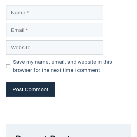
Name
Email
Website
Save my name, email, and website in this
browser for the next time I comment.