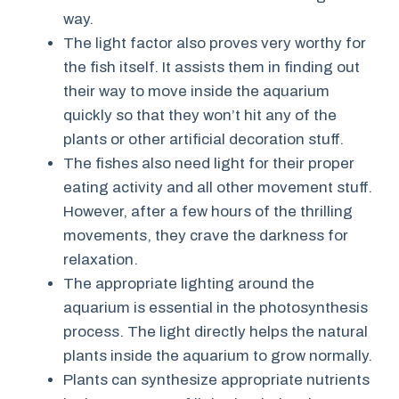
way.
The light factor also proves very worthy for
the fish itself. It assists them in finding out
their way to move inside the aquarium
quickly so that they won’t hit any of the
plants or other artificial decoration stuff.
The fishes also need light for their proper
eating activity and all other movement stuff.
However, after a few hours of the thrilling
movements, they crave the darkness for
relaxation.
The appropriate lighting around the
aquarium is essential in the photosynthesis
process. The light directly helps the natural
plants inside the aquarium to grow normally.
Plants can synthesize appropriate nutrients