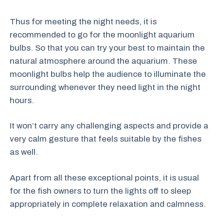
Thus for meeting the night needs, it is
recommended to go for the moonlight aquarium
bulbs. So that you can try your best to maintain the
natural atmosphere around the aquarium. These
moonlight bulbs help the audience to illuminate the
surrounding whenever they need light in the night
hours.
It won’t carry any challenging aspects and provide a
very calm gesture that feels suitable by the fishes
as well.
Apart from all these exceptional points, it is usual
for the fish owners to turn the lights off to sleep
appropriately in complete relaxation and calmness.