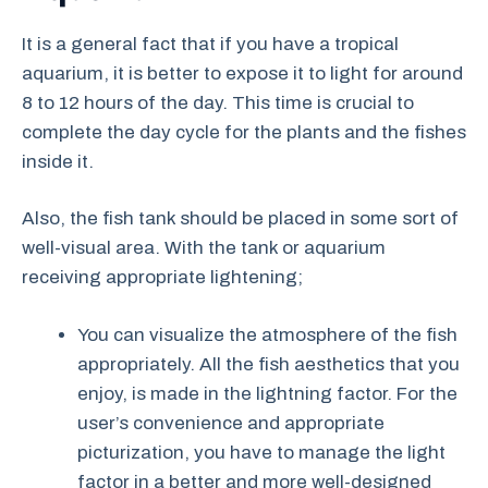
It is a general fact that if you have a tropical
aquarium, it is better to expose it to light for around
8 to 12 hours of the day. This time is crucial to
complete the day cycle for the plants and the fishes
inside it.
Also, the fish tank should be placed in some sort of
well-visual area. With the tank or aquarium
receiving appropriate lightening;
You can visualize the atmosphere of the fish
appropriately. All the fish aesthetics that you
enjoy, is made in the lightning factor. For the
user’s convenience and appropriate
picturization, you have to manage the light
factor in a better and more well-designed