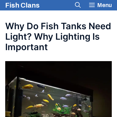
Skip
Fish Clans
Menu
to
content
Why Do Fish Tanks Need
Light? Why Lighting Is
Important