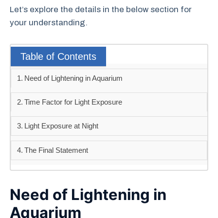
Let’s explore the details in the below section for
your understanding.
Table of Contents
Need of Lightening in Aquarium
Time Factor for Light Exposure
Light Exposure at Night
The Final Statement
Need of Lightening in
Aquarium