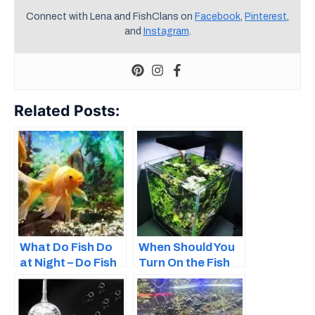
Connect with Lena and FishClans on
Facebook
,
Pinterest
,
and
Instagram
.
Related Posts:
What Do Fish Do
When Should You
at Night – Do Fish
Turn On the Fish
Sleep?
Tank Light?