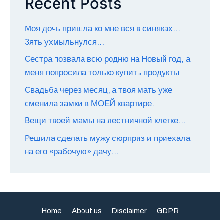
Recent Posts
Моя дочь пришла ко мне вся в синяках…
Зять ухмыльнулся…
Сестра позвала всю родню на Новый год, а
меня попросила только купить продукты
Свадьба через месяц, а твоя мать уже
сменила замки в МОЕЙ квартире.
Вещи твоей мамы на лестничной клетке…
Решила сделать мужу сюрприз и приехала
на его «рабочую» дачу…
Home
About us
Disclaimer
GDPR