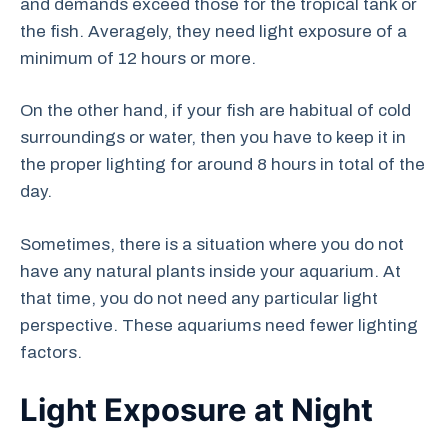
and demands exceed those for the tropical tank or
the fish. Averagely, they need light exposure of a
minimum of 12 hours or more.
On the other hand, if your fish are habitual of cold
surroundings or water, then you have to keep it in
the proper lighting for around 8 hours in total of the
day.
Sometimes, there is a situation where you do not
have any natural plants inside your aquarium. At
that time, you do not need any particular light
perspective. These aquariums need fewer lighting
factors.
Light Exposure at Night