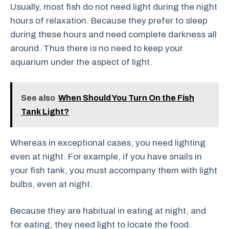
Usually, most fish do not need light during the night
hours of relaxation. Because they prefer to sleep
during these hours and need complete darkness all
around. Thus there is no need to keep your
aquarium under the aspect of light.
See also
When Should You Turn On the Fish
Tank Light?
Whereas in exceptional cases, you need lighting
even at night. For example, if you have snails in
your fish tank, you must accompany them with light
bulbs, even at night.
Because they are habitual in eating at night, and
for eating, they need light to locate the food.