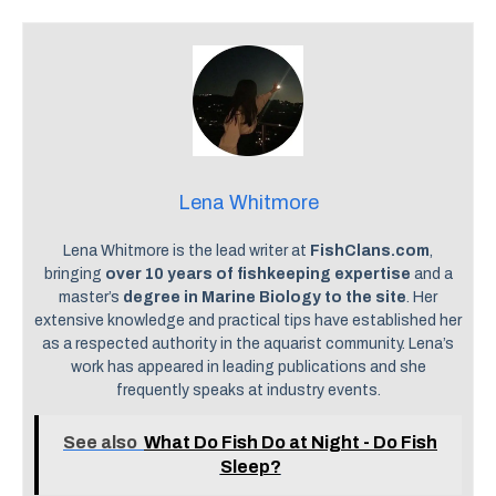
Lena Whitmore
Lena Whitmore is the lead writer at
FishClans.com
,
bringing
over 10 years of fishkeeping expertise
and a
master’s
degree in Marine Biology to the site
. Her
extensive knowledge and practical tips have established her
as a respected authority in the aquarist community. Lena’s
work has appeared in leading publications and she
frequently speaks at industry events.
See also
What Do Fish Do at Night - Do Fish
Sleep?