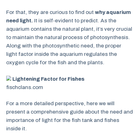
For that, they are curious to find out
why aquarium
need light.
It is self-evident to predict. As the
aquarium contains the natural plant, it’s very crucial
to maintain the natural process of photosynthesis.
Along with the photosynthetic need, the proper
light factor inside the aquarium regulates the
oxygen cycle for the fish and the plants.
Lightening Factor for Fishes
fischclans.com
For a more detailed perspective, here we will
present a comprehensive guide about the need and
importance of light for the fish tank and fishes
inside it.