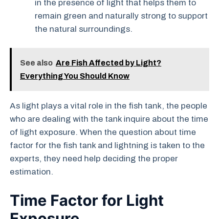
in the presence of light that helps them to
remain green and naturally strong to support
the natural surroundings.
See also
Are Fish Affected by Light?
Everything You Should Know
As light plays a vital role in the fish tank, the people
who are dealing with the tank inquire about the time
of light exposure. When the question about time
factor for the fish tank and lightning is taken to the
experts, they need help deciding the proper
estimation.
Time Factor for Light
Exposure