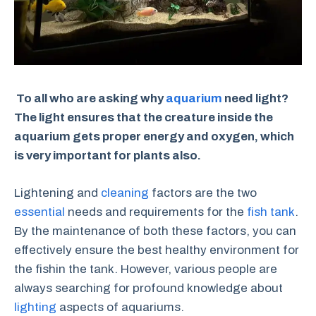
To all who are asking why
aquarium
need light?
The light ensures that the creature inside the
aquarium gets proper energy and oxygen, which
is very important for plants also.
Lightening and
cleaning
factors are the two
essential
needs and requirements for the
fish tank
.
By the maintenance of both these factors, you can
effectively ensure the best healthy environment for
the fishin the tank. However, various people are
always searching for profound knowledge about
lighting
aspects of aquariums.