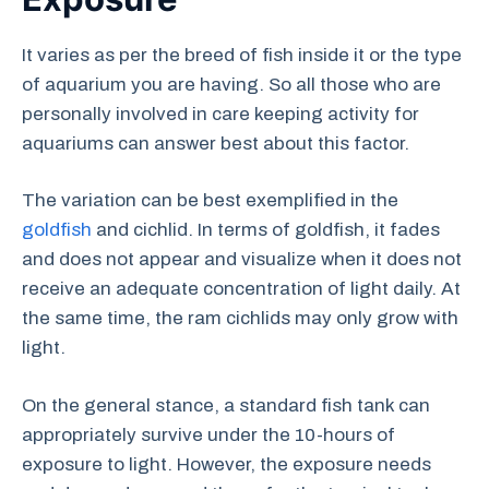
It varies as per the breed of fish inside it or the type
of aquarium you are having. So all those who are
personally involved in care keeping activity for
aquariums can answer best about this factor.
The variation can be best exemplified in the
goldfish
and cichlid. In terms of goldfish, it fades
and does not appear and visualize when it does not
receive an adequate concentration of light daily. At
the same time, the ram cichlids may only grow with
light.
On the general stance, a standard fish tank can
appropriately survive under the 10-hours of
exposure to light. However, the exposure needs