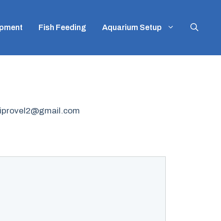
ipment
Fish Feeding
Aquarium Setup
mbiprovel2@gmail.com