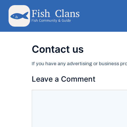
Skip
to
content
Contact us
If you have any advertising or business 
Leave a Comment
Comment