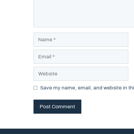
Name
Email
Website
Save my name, email, and website in thi