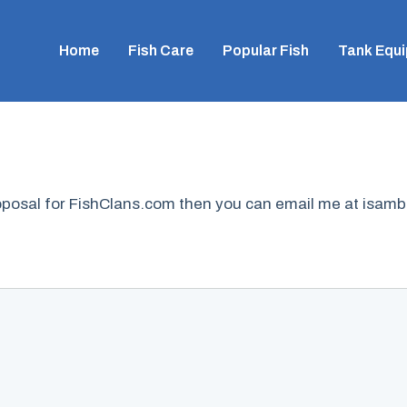
Home
Fish Care
Popular Fish
Tank Equ
proposal for FishClans.com then you can email me at isa