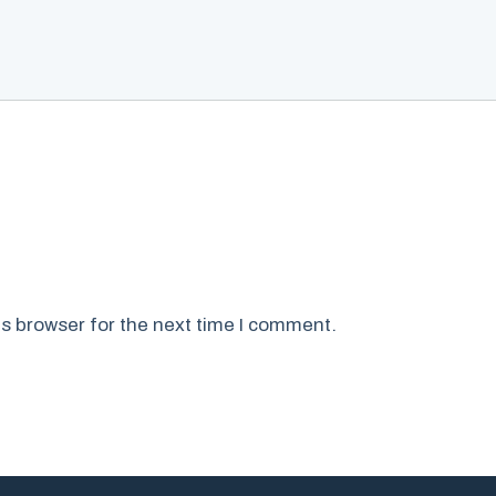
s browser for the next time I comment.