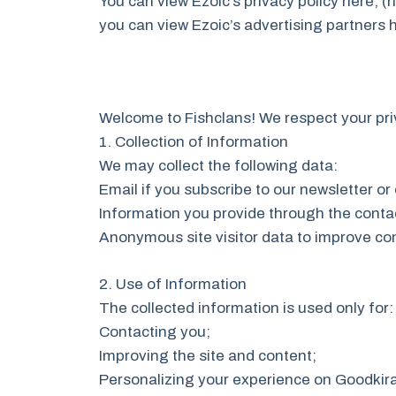
You can view Ezoic’s privacy policy here, (
you can view Ezoic’s advertising partners 
Welcome to Fishclans! We respect your pri
1. Collection of Information
We may collect the following data:
Email if you subscribe to our newsletter or
Information you provide through the conta
Anonymous site visitor data to improve con
2. Use of Information
The collected information is used only for:
Contacting you;
Improving the site and content;
Personalizing your experience on Goodkira