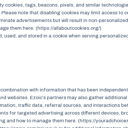
y cookies, tags, beacons, pixels, and similar technologie
Please note that disabling cookies may limit access to c
iminate advertisements but will result in non-personalized
ge them here. (https://allaboutcookies.org/)
d, used, and stored in a cookie when serving personalize
n combination with information that has been independentl
d websites. Ezoic’s partners may also gather additional 
mation, traffic data, referral sources, and interactions 
ts for targeted advertising across different devices, br
sing and how to manage them here. (https://youradchoice