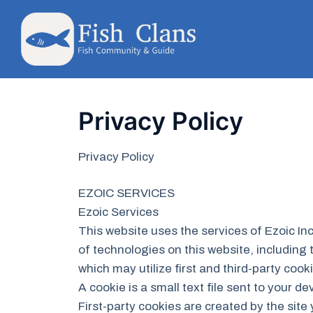
Skip
to
content
Privacy Policy
Privacy Policy
EZOIC SERVICES
Ezoic Services
This website uses the services of Ezoic Inc
of technologies on this website, including 
which may utilize first and third-party cook
A cookie is a small text file sent to your 
First-party cookies are created by the site 