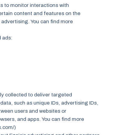
s to monitor interactions with
ertain content and features on the
 advertising. You can find more
d ads:
y collected to deliver targeted
data, such as unique IDs, advertising IDs,
between users and websites or
owsers, and apps. You can find more
s.com/)