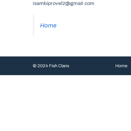
isambiprovel2@gmail.com
Home
© 2024 Fish Clans
Home