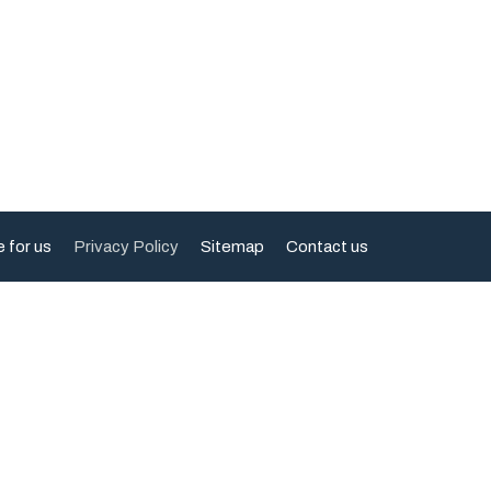
e for us
Privacy Policy
Sitemap
Contact us