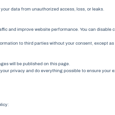
your data from unauthorized access, loss, or leaks.
affic and improve website performance. You can disable c
formation to third parties without your consent, except as 
ges will be published on this page.
your privacy and do everything possible to ensure your e
licy: