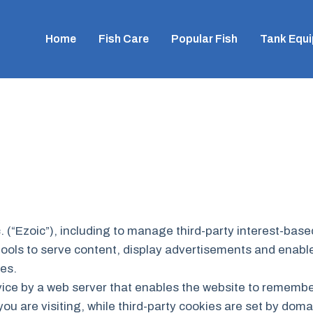
Home
Fish Care
Popular Fish
Tank Equ
. (“Ezoic”), including to manage third-party interest-bas
tools to serve content, display advertisements and enable 
ies.
device by a web server that enables the website to rememb
you are visiting, while third-party cookies are set by doma