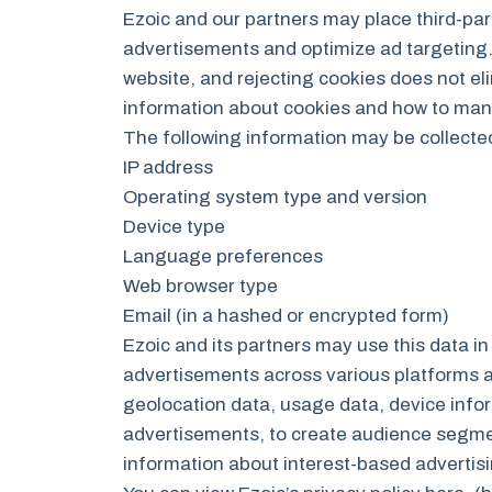
Ezoic and our partners may place third-part
advertisements and optimize ad targeting. 
website, and rejecting cookies does not el
information about cookies and how to mana
The following information may be collecte
IP address
Operating system type and version
Device type
Language preferences
Web browser type
Email (in a hashed or encrypted form)
Ezoic and its partners may use this data i
advertisements across various platforms an
geolocation data, usage data, device infor
advertisements, to create audience segmen
information about interest-based adverti