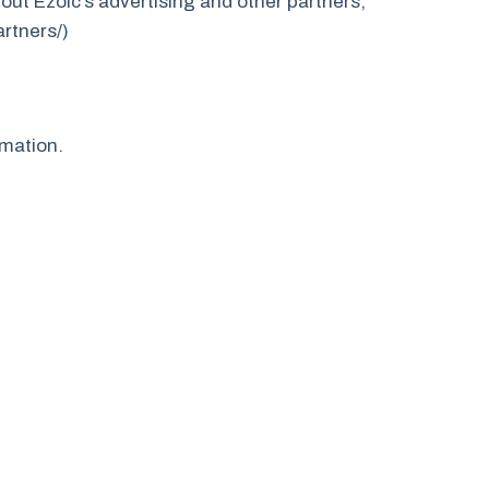
bout Ezoic’s advertising and other partners,
artners/)
rmation.