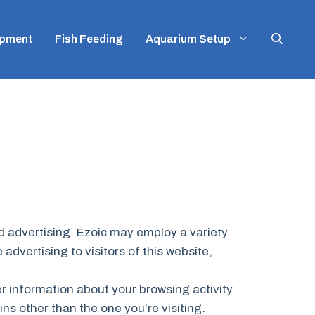
ipment
Fish Feeding
Aquarium Setup
ed advertising. Ezoic may employ a variety
advertising to visitors of this website,
er information about your browsing activity.
ins other than the one you’re visiting.