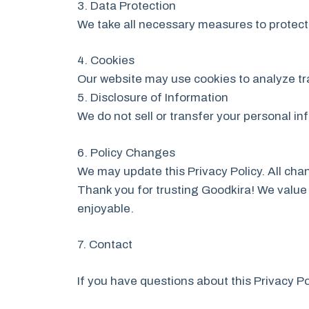
3. Data Protection
We take all necessary measures to protect 
4. Cookies
Our website may use cookies to analyze tr
5. Disclosure of Information
We do not sell or transfer your personal in
6. Policy Changes
We may update this Privacy Policy. All chan
Thank you for trusting Goodkira! We value 
enjoyable.
7. Contact
If you have questions about this Privacy Po