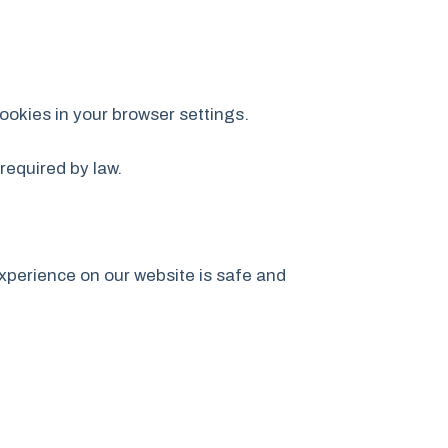
ookies in your browser settings.
required by law.
xperience on our website is safe and