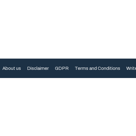
About us
Disclaimer
GDPR
Terms and Conditions
Writ