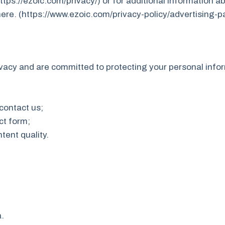
https://ezoic.com/privacy/) or for additional information a
here. (https://www.ezoic.com/privacy-policy/advertising-p
vacy and are committed to protecting your personal info
 contact us;
ct form;
tent quality.
.