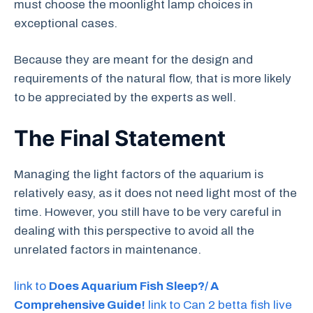
must choose the moonlight lamp choices in
exceptional cases.
Because they are meant for the design and
requirements of the natural flow, that is more likely
to be appreciated by the experts as well.
The Final Statement
Managing the light factors of the aquarium is
relatively easy, as it does not need light most of the
time. However, you still have to be very careful in
dealing with this perspective to avoid all the
unrelated factors in maintenance.
link to
Does Aquarium Fish Sleep?/ A
Comprehensive Guide!
link to Can 2 betta fish live