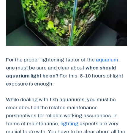
For the proper lightening factor of the
aquarium
,
one must be sure and clear about
when should
aquarium light be on?
For this, 8-10 hours of light
exposure is enough.
While dealing with fish aquariums, you must be
clear about all the related maintenance
perspectives for reliable working assurances. In
terms of maintenance,
lighting
aspects are very
crucial to go with. You have to be clear about all the