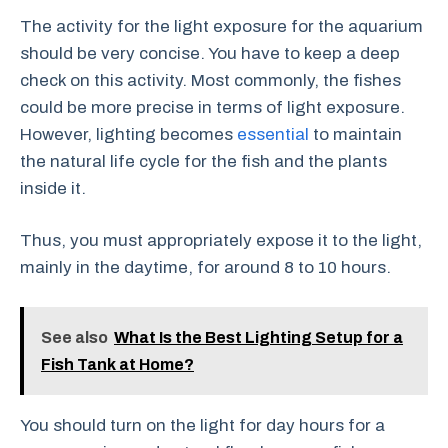
The activity for the light exposure for the aquarium
should be very concise. You have to keep a deep
check on this activity. Most commonly, the fishes
could be more precise in terms of light exposure.
However, lighting becomes
essential
to maintain
the natural life cycle for the fish and the plants
inside it.
Thus, you must appropriately expose it to the light,
mainly in the daytime, for around 8 to 10 hours.
See also
What Is the Best Lighting Setup for a
Fish Tank at Home?
You should turn on the light for day hours for a