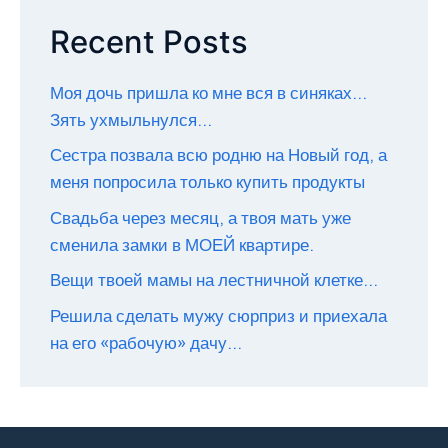
Recent Posts
Моя дочь пришла ко мне вся в синяках…
Зять ухмыльнулся…
Сестра позвала всю родню на Новый год, а
меня попросила только купить продукты
Свадьба через месяц, а твоя мать уже
сменила замки в МОЕЙ квартире.
Вещи твоей мамы на лестничной клетке…
Решила сделать мужу сюрприз и приехала
на его «рабочую» дачу…