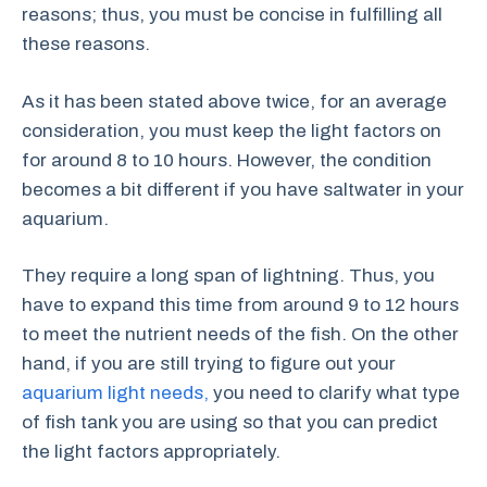
reasons; thus, you must be concise in fulfilling all
these reasons.
As it has been stated above twice, for an average
consideration, you must keep the light factors on
for around 8 to 10 hours. However, the condition
becomes a bit different if you have saltwater in your
aquarium.
They require a long span of lightning. Thus, you
have to expand this time from around 9 to 12 hours
to meet the nutrient needs of the fish. On the other
hand, if you are still trying to figure out your
aquarium light needs,
you need to clarify what type
of fish tank you are using so that you can predict
the light factors appropriately.