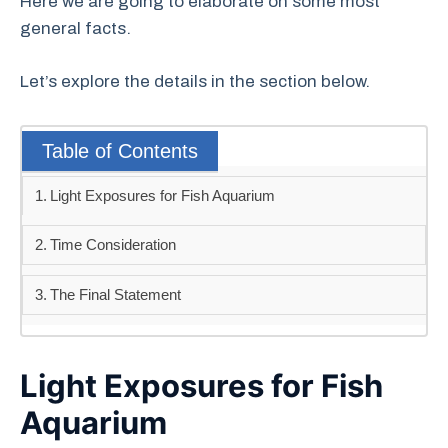
Here we are going to elaborate on some most
general facts.
Let’s explore the details in the section below.
Table of Contents
Light Exposures for Fish Aquarium
Time Consideration
The Final Statement
Light Exposures for Fish
Aquarium