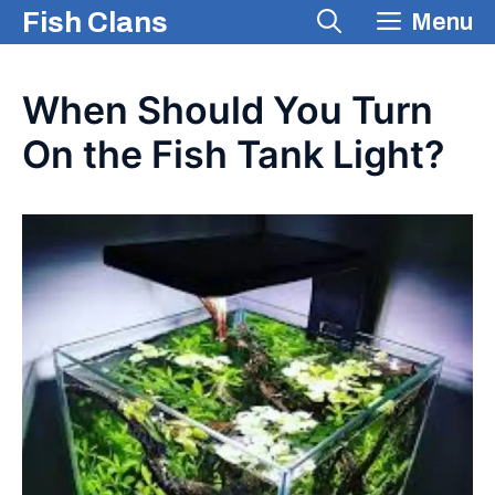
Skip
Fish Clans
Menu
to
content
When Should You Turn
On the Fish Tank Light?