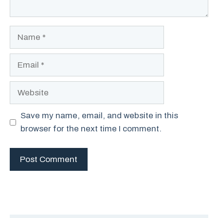
Name
Email
Website
Save my name, email, and website in this
browser for the next time I comment.