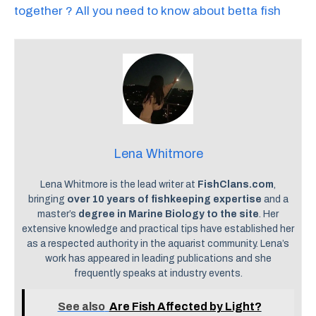
together ? All you need to know about betta fish
Lena Whitmore
Lena Whitmore is the lead writer at
FishClans.com
,
bringing
over 10 years of fishkeeping expertise
and a
master’s
degree in Marine Biology to the site
. Her
extensive knowledge and practical tips have established her
as a respected authority in the aquarist community. Lena’s
work has appeared in leading publications and she
frequently speaks at industry events.
See also
Are Fish Affected by Light?