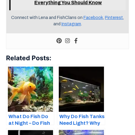
Everything You Should Know
Connect with Lena and FishClans on
Facebook
,
Pinterest
,
and
Instagram
.
Related Posts:
What Do Fish Do
Why Do Fish Tanks
at Night – Do Fish
Need Light? Why
Sleep?
Lighting Is