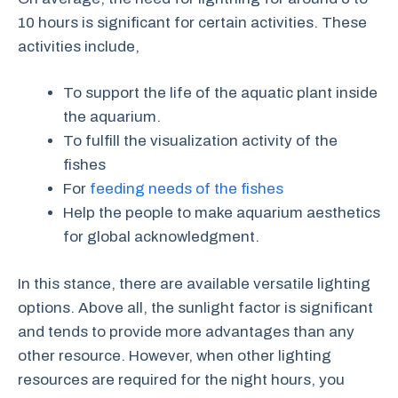
10 hours is significant for certain activities. These
activities include,
To support the life of the aquatic plant inside
the aquarium.
To fulfill the visualization activity of the
fishes
For
feeding needs of the fishes
Help the people to make aquarium aesthetics
for global acknowledgment.
In this stance, there are available versatile lighting
options. Above all, the sunlight factor is significant
and tends to provide more advantages than any
other resource. However, when other lighting
resources are required for the night hours, you