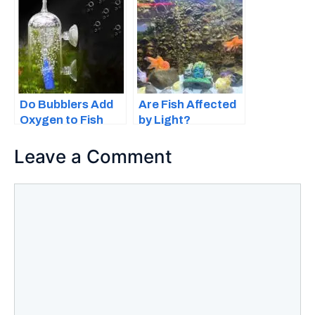
Important
Do Bubblers Add
Are Fish Affected
Oxygen to Fish
by Light?
Tanks?
Everything You
Should Know
Leave a Comment
Comment