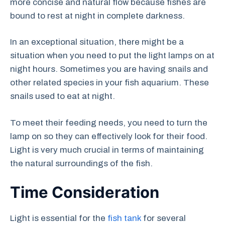
more concise and natural flow because fishes are
bound to rest at night in complete darkness.
In an exceptional situation, there might be a
situation when you need to put the light lamps on at
night hours. Sometimes you are having snails and
other related species in your fish aquarium. These
snails used to eat at night.
To meet their feeding needs, you need to turn the
lamp on so they can effectively look for their food.
Light is very much crucial in terms of maintaining
the natural surroundings of the fish.
Time Consideration
Light is essential for the
fish tank
for several