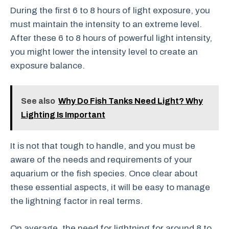
During the first 6 to 8 hours of light exposure, you
must maintain the intensity to an extreme level.
After these 6 to 8 hours of powerful light intensity,
you might lower the intensity level to create an
exposure balance.
See also
Why Do Fish Tanks Need Light? Why
Lighting Is Important
It is not that tough to handle, and you must be
aware of the needs and requirements of your
aquarium or the fish species. Once clear about
these essential aspects, it will be easy to manage
the lightning factor in real terms.
On average, the need for lightning for around 8 to