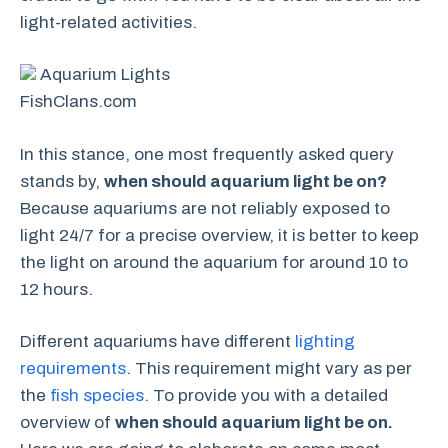
light-related activities.
Aquarium Lights
FishClans.com
In this stance, one most frequently asked query
stands by,
when should aquarium light be on?
Because aquariums are not reliably exposed to
light 24/7 for a precise overview, it is better to keep
the light on around the aquarium for around 10 to
12 hours.
Different aquariums have different
lighting
requirements
. This requirement might vary as per
the
fish species
. To provide you with a detailed
overview of
when should aquarium light be on.