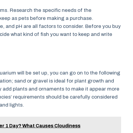
ums. Research the specific needs of the
to keep as pets before making a purchase.
e, and pH are all factors to consider. Before you buy
cide what kind of fish you want to keep and write
rium will be set up, you can go on to the following
ation; sand or gravel is ideal for plant growth and
lly add plants and ornaments to make it appear more
ecies’ requirements should be carefully considered
 and lights.
ter 1 Day? What Causes Cloudiness