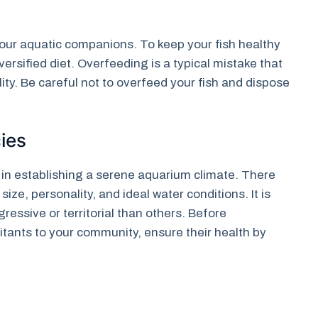
f your aquatic companions. To keep your fish healthy
ersified diet. Overfeeding is a typical mistake that
ty. Be careful not to overfeed your fish and dispose
ies
e in establishing a serene aquarium climate. There
size, personality, and ideal water conditions. It is
essive or territorial than others. Before
itants to your community, ensure their health by