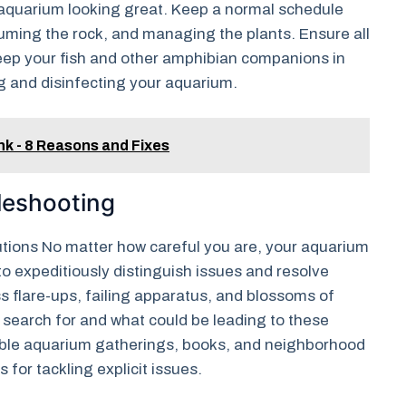
r aquarium looking great. Keep a normal schedule
uming the rock, and managing the plants. Ensure all
Keep your fish and other amphibian companions in
ng and disinfecting your aquarium.
ank - 8 Reasons and Fixes
leshooting
ions No matter how careful you are, your aquarium
to expeditiously distinguish issues and resolve
s flare-ups, failing apparatus, and blossoms of
search for and what could be leading to these
table aquarium gatherings, books, and neighborhood
 for tackling explicit issues.