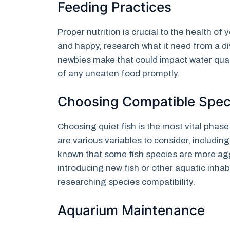
Feeding Practices
Proper nutrition is crucial to the health o
and happy, research what it need from a div
newbies make that could impact water quali
of any uneaten food promptly.
Choosing Compatible Spec
Choosing quiet fish is the most vital phas
are various variables to consider, including 
known that some fish species are more aggr
introducing new fish or other aquatic inhab
researching species compatibility.
Aquarium Maintenance