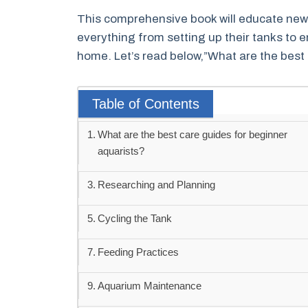
This comprehensive book will educate new
everything from setting up their tanks to en
home. Let’s read below,”What are the best 
Table of Contents
What are the best care guides for beginner
aquarists?
Researching and Planning
Cycling the Tank
Feeding Practices
Aquarium Maintenance