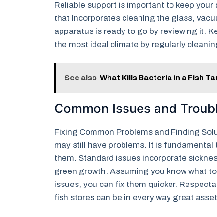
Reliable support is important to keep you
that incorporates cleaning the glass, vacu
apparatus is ready to go by reviewing it. 
the most ideal climate by regularly cleani
See also
What Kills Bacteria in a Fish T
Common Issues and Troub
Fixing Common Problems and Finding Solut
may still have problems. It is fundamental 
them. Standard issues incorporate sicknes
green growth. Assuming you know what to 
issues, you can fix them quicker. Respec
fish stores can be in every way great assets