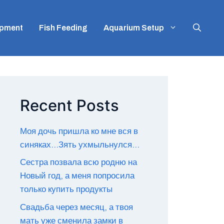
ipment
Fish Feeding
Aquarium Setup
Recent Posts
Моя дочь пришла ко мне вся в
синяках…Зять ухмыльнулся…
Сестра позвала всю родню на
Новый год, а меня попросила
только купить продукты
Свадьба через месяц, а твоя
мать уже сменила замки в