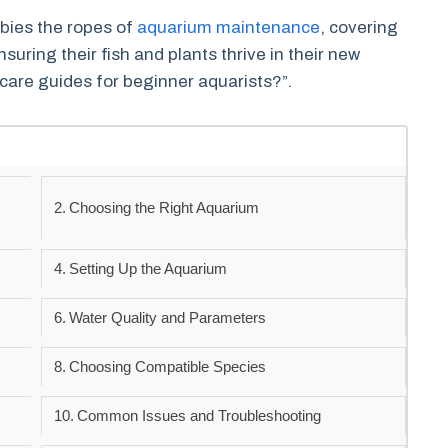
bies the ropes of
aquarium maintenance
, covering
suring their fish and plants thrive in their new
care guides for beginner aquarists?”.
Choosing the Right Aquarium
Setting Up the Aquarium
Water Quality and Parameters
Choosing Compatible Species
Common Issues and Troubleshooting