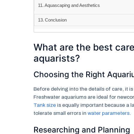
Aquascaping and Aesthetics
Conclusion
What are the best care
aquarists?
Choosing the Right Aquar
Before delving into the details of care, it 
Freshwater aquariums are ideal for newco
Tank size
is equally important because a l
tolerate small errors in
water parameters
.
Researching and Planning