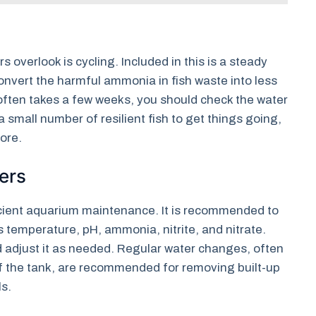
s overlook is cycling. Included in this is a steady
convert the harmful ammonia in fish waste into less
ften takes a few weeks, you should check the water
a small number of resilient fish to get things going,
ore.
ers
ficient aquarium maintenance. It is recommended to
s temperature, pH, ammonia, nitrite, and nitrate.
nd adjust it as needed. Regular water changes, often
f the tank, are recommended for removing built-up
ls.