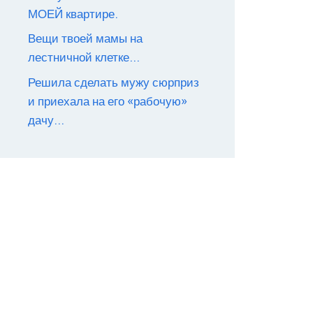
МОЕЙ квартире.
Вещи твоей мамы на
лестничной клетке…
Решила сделать мужу сюрприз
и приехала на его «рабочую»
дачу…