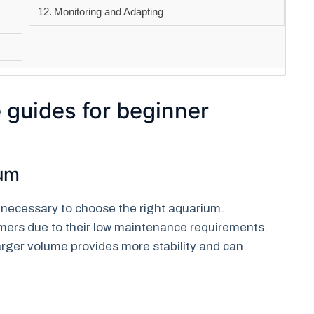
Monitoring and Adapting
 guides for beginner
ium
is necessary to choose the right aquarium.
mers due to their low maintenance requirements.
arger volume provides more stability and can