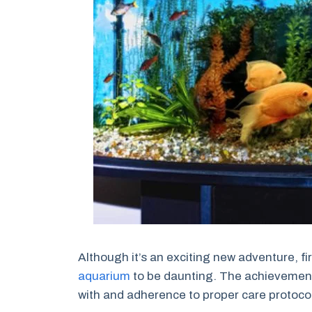
Although it’s an exciting new adventure, fi
aquarium
to be daunting. The achievement 
with and adherence to proper care protoco