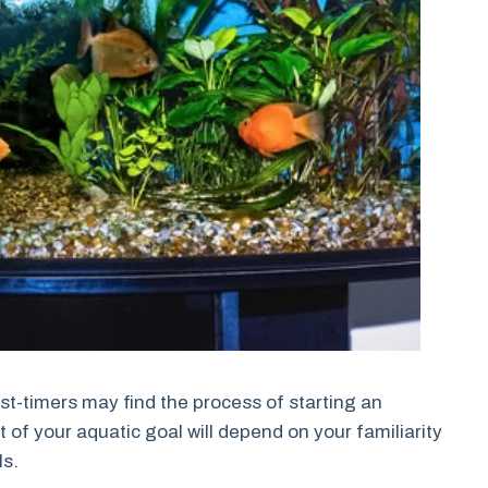
rst-timers may find the process of starting an
of your aquatic goal will depend on your familiarity
ls.