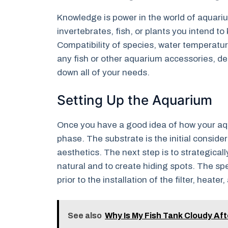
Knowledge is power in the world of aquari
invertebrates, fish, or plants you intend 
Compatibility of species, water temperatur
any fish or other aquarium accessories, de
down all of your needs.
Setting Up the Aquarium
Once you have a good idea of how your aqua
phase. The substrate is the initial consider
aesthetics. The next step is to strategica
natural and to create hiding spots. The sp
prior to the installation of the filter, heater,
See also
Why Is My Fish Tank Cloudy Af