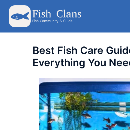
Skip
to
content
Best Fish Care Guid
Everything You Nee