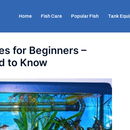
Home
Fish Care
Popular Fish
Tank Equ
es for Beginners –
d to Know