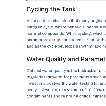
Cycling the Tank
An
essential
initial step that many beginner
nitrogen cycle, where beneficial bacteria 
harmful compounds. While cycling, which o
parameters at regular intervals. Start with 
and as the cycle develops a rhythm, add m
Water Quality and Paramet
Optimal
water quality
is the bedrock of ef
regularly test water for parameters such a
Invest in a trustworthy water testing kit a
every 1-2 weeks, at a volume of 10-20% o
contaminants and restoring critical minera