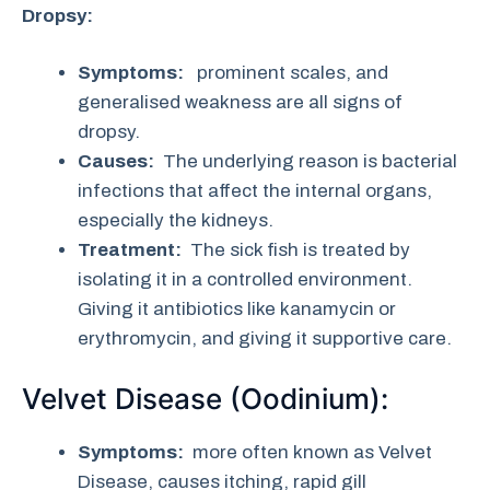
Dropsy:
Symptoms:
prominent scales, and
generalised weakness are all signs of
dropsy.
Causes:
The underlying reason is bacterial
infections that affect the internal organs,
especially the kidneys.
Treatment:
The sick fish is treated by
isolating it in a controlled environment.
Giving it antibiotics like kanamycin or
erythromycin, and giving it supportive care.
Velvet Disease (Oodinium):
Symptoms:
more often known as Velvet
Disease, causes itching, rapid gill