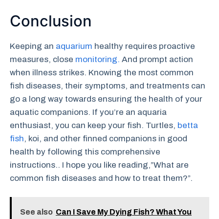
Conclusion
Keeping an
aquarium
healthy requires proactive
measures, close
monitoring.
And prompt action
when illness strikes. Knowing the most common
fish diseases, their symptoms, and treatments can
go a long way towards ensuring the health of your
aquatic companions. If you’re an aquaria
enthusiast, you can keep your fish. Turtles,
betta
fish
, koi, and other finned companions in good
health by following this comprehensive
instructions.. I hope you like reading,”What are
common fish diseases and how to treat them?”.
See also
Can I Save My Dying Fish? What You