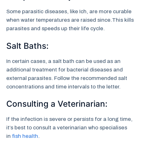
Some parasitic diseases, like Ich, are more curable
when water temperatures are raised since.This kills
parasites and speeds up their life cycle.
Salt Baths:
In certain cases, a salt bath can be used as an
additional treatment for bacterial diseases and
external parasites. Follow the recommended salt
concentrations and time intervals to the letter.
Consulting a Veterinarian:
If the infection is severe or persists for a long time,
it’s best to consult a veterinarian who specialises
in
fish health
.