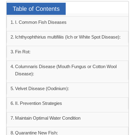
Table of Contents
I. Common Fish Diseases
Ichthyophthirius multifiliis (Ich or White Spot Disease):
Fin Rot:
Columnaris Disease (Mouth Fungus or Cotton Wool
Disease):
Velvet Disease (Oodinium):
II. Prevention Strategies
Maintain Optimal Water Condition
Quarantine New Fish: