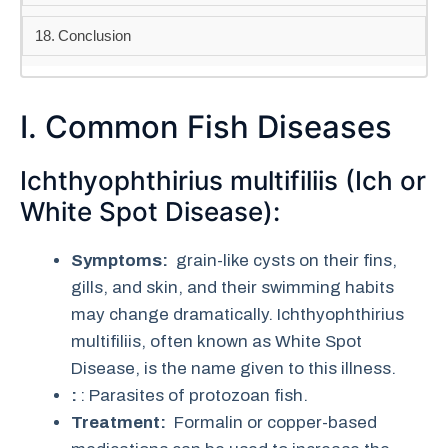
Conclusion
I. Common Fish Diseases
Ichthyophthirius multifiliis (Ich or
White Spot Disease):
Symptoms:
grain-like cysts on their fins,
gills, and skin, and their swimming habits
may change dramatically. Ichthyophthirius
multifiliis, often known as White Spot
Disease, is the name given to this illness.
:
: Parasites of protozoan fish.
Treatment:
Formalin or copper-based