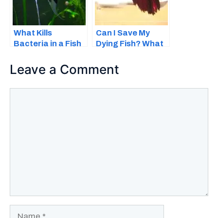
What Kills
Can I Save My
Bacteria in a Fish
Dying Fish? What
Tank – 8 Reasons
You Can Do to
and Fixes
Help
Leave a Comment
Comment
Name