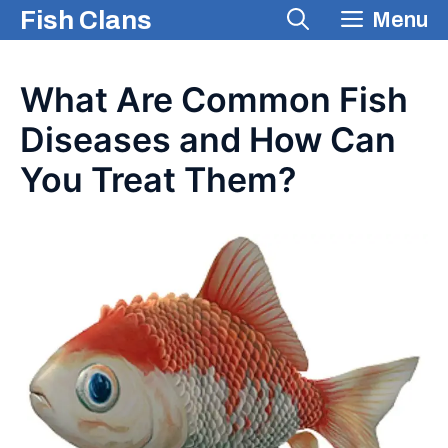
Skip
Fish Clans
Menu
to
content
What Are Common Fish
Diseases and How Can
You Treat Them?