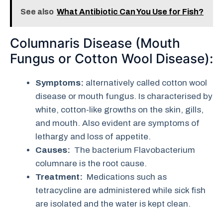
See also
What Antibiotic Can You Use for Fish?
Columnaris Disease (Mouth
Fungus or Cotton Wool Disease):
Symptoms:
alternatively called cotton wool
disease or mouth fungus. Is characterised by
white, cotton-like growths on the skin, gills,
and mouth. Also evident are symptoms of
lethargy and loss of appetite.
Causes:
The bacterium Flavobacterium
columnare is the root cause.
Treatment:
Medications such as
tetracycline are administered while sick fish
are isolated and the water is kept clean.