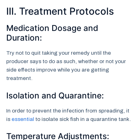
III. Treatment Protocols
Medication Dosage and
Duration:
Try not to quit taking your remedy until the
producer says to do as such, whether or not your
side effects improve while you are getting
treatment.
Isolation and Quarantine:
In order to prevent the infection from spreading, it
is
essential
to isolate sick fish in a quarantine tank.
Temperature Adjustments: