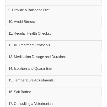
Provide a Balanced Diet:
Avoid Stress:
Regular Health Checks:
III. Treatment Protocols
Medication Dosage and Duration:
Isolation and Quarantine:
Temperature Adjustments:
Salt Baths:
Consulting a Veterinarian: