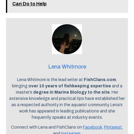
Can Do to Help
Lena Whitmore
Lena Whitmore is the lead writer at
FishClans.com
,
bringing
over 10 years of fishkeeping expertise
and a
master’s
degree in Marine Biology to the site
. Her
extensive knowledge and practical tips have established her
as a respected authority in the aquarist community. Lena’s
work has appeared in leading publications and she
frequently speaks at industry events.
Connect with Lena and FishClans on
Facebook
,
Pinterest
,
and
Instagram
.