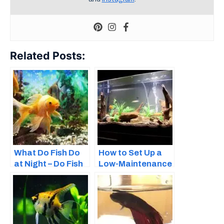
Related Posts:
What Do Fish Do
How to Set Up a
at Night – Do Fish
Low-Maintenance
Sleep?
Fish Tank – Easy
Guide for
Beginners