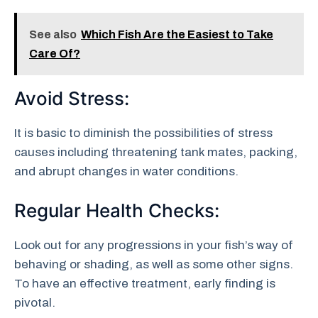
See also
Which Fish Are the Easiest to Take
Care Of?
Avoid Stress:
It is basic to diminish the possibilities of stress
causes including threatening tank mates, packing,
and abrupt changes in water conditions.
Regular Health Checks:
Look out for any progressions in your fish’s way of
behaving or shading, as well as some other signs.
To have an effective treatment, early finding is
pivotal.