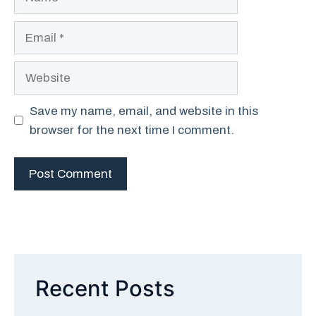
Email
Website
Save my name, email, and website in this
browser for the next time I comment.
Recent Posts