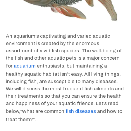
An aquarium’s captivating and varied aquatic
environment is created by the enormous
assortment of vivid fish species. The well-being of
the fish and other aquatic pets is a major concern
for
aquarium
enthusiasts, but maintaining a
healthy aquatic habitat isn’t easy. All living things,
including fish, are susceptible to many diseases.
We will discuss the most frequent fish ailments and
their treatments so that you can ensure the health
and happiness of your aquatic friends. Let’s read
below,”What are common
fish diseases
and how to
treat them?”.