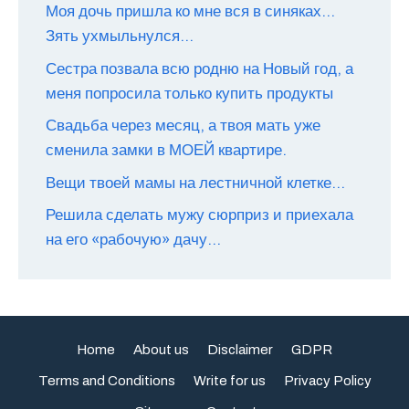
Моя дочь пришла ко мне вся в синяках…
Зять ухмыльнулся…
Сестра позвала всю родню на Новый год, а
меня попросила только купить продукты
Свадьба через месяц, а твоя мать уже
сменила замки в МОЕЙ квартире.
Вещи твоей мамы на лестничной клетке…
Решила сделать мужу сюрприз и приехала
на его «рабочую» дачу…
Home
About us
Disclaimer
GDPR
Terms and Conditions
Write for us
Privacy Policy