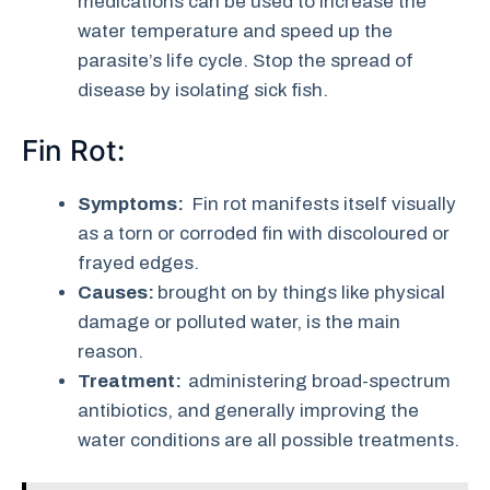
medications can be used to increase the
water temperature and speed up the
parasite’s life cycle. Stop the spread of
disease by isolating sick fish.
Fin Rot:
Symptoms:
Fin rot manifests itself visually
as a torn or corroded fin with discoloured or
frayed edges.
Causes:
brought on by things like physical
damage or polluted water, is the main
reason.
Treatment:
administering broad-spectrum
antibiotics, and generally improving the
water conditions are all possible treatments.