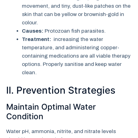
movement, and tiny, dust-like patches on the
skin that can be yellow or brownish-gold in
colour.
Causes:
Protozoan fish parasites.
Treatment:
increasing the water
temperature, and administering copper-
containing medications are all viable therapy
options. Properly sanitise and keep water
clean.
II. Prevention Strategies
Maintain Optimal Water
Condition
Water pH, ammonia, nitrite, and nitrate levels