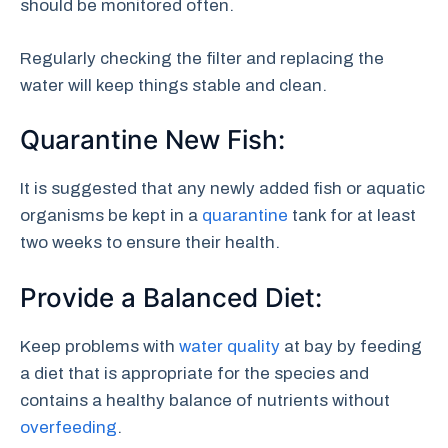
should be monitored often.
Regularly checking the filter and replacing the
water will keep things stable and clean.
Quarantine New Fish:
It is suggested that any newly added fish or aquatic
organisms be kept in a
quarantine
tank for at least
two weeks to ensure their health.
Provide a Balanced Diet:
Keep problems with
water quality
at bay by feeding
a diet that is appropriate for the species and
contains a healthy balance of nutrients without
overfeeding
.