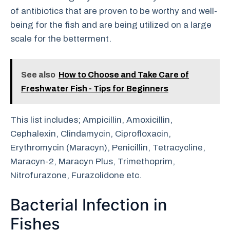
of antibiotics that are proven to be worthy and well-
being for the fish and are being utilized on a large
scale for the betterment.
See also
How to Choose and Take Care of
Freshwater Fish - Tips for Beginners
This list includes; Ampicillin, Amoxicillin,
Cephalexin, Clindamycin, Ciprofloxacin,
Erythromycin (Maracyn), Penicillin, Tetracycline,
Maracyn-2, Maracyn Plus, Trimethoprim,
Nitrofurazone, Furazolidone etc.
Bacterial Infection in
Fishes