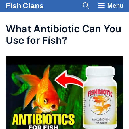
Skip
Fish Clans
Menu
to
content
What Antibiotic Can You
Use for Fish?