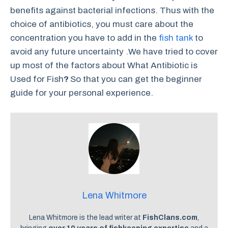
benefits against bacterial infections. Thus with the
choice of antibiotics, you must care about the
concentration you have to add in the
fish tank
to
avoid any future uncertainty .We have tried to cover
up most of the factors about What Antibiotic is
Used for Fish
?
So that you can get the beginner
guide for your personal experience.
Lena Whitmore
Lena Whitmore is the lead writer at
FishClans.com
,