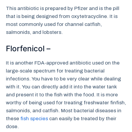
This antibiotic is prepared by Pfizer and is the pill
that is being designed from oxytetracycline. It is
most commonly used for channel catfish,
salmonids, and lobsters.
Florfenicol –
It is another FDA-approved antibiotic used on the
large-scale spectrum for treating bacterial
infections. You have to be very clear while dealing
with it. You can directly add it into the water tank
and present it to the fish with the food. It is more
worthy of being used for treating freshwater finfish,
salmonids, and catfish. Most bacterial diseases in
these
fish species
can easily be treated by their
dose.