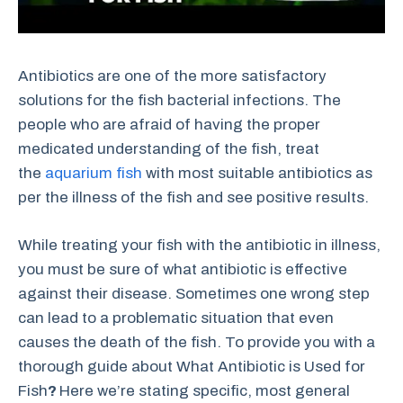
Antibiotics are one of the more satisfactory
solutions for the fish bacterial infections. The
people who are afraid of having the proper
medicated understanding of the fish, treat
the
aquarium fish
with most suitable antibiotics as
per the illness of the fish and see positive results.
While treating your fish with the antibiotic in illness,
you must be sure of what antibiotic is effective
against their disease. Sometimes one wrong step
can lead to a problematic situation that even
causes the death of the fish. To provide you with a
thorough guide about What Antibiotic is Used for
Fish
?
Here we’re stating specific, most general