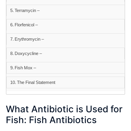
Terramycin –
Florfenicol –
Erythromycin –
Doxycycline –
Fish Mox –
The Final Statement
What Antibiotic is Used for
Fish: Fish Antibiotics