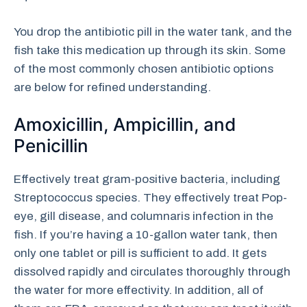
You drop the antibiotic pill in the water tank, and the
fish take this medication up through its skin. Some
of the most commonly chosen antibiotic options
are below for refined understanding.
Amoxicillin, Ampicillin, and
Penicillin
Effectively treat gram-positive bacteria, including
Streptococcus species. They effectively treat Pop-
eye, gill disease, and columnaris infection in the
fish. If you’re having a 10-gallon water tank, then
only one tablet or pill is sufficient to add. It gets
dissolved rapidly and circulates thoroughly through
the water for more effectivity. In addition, all of