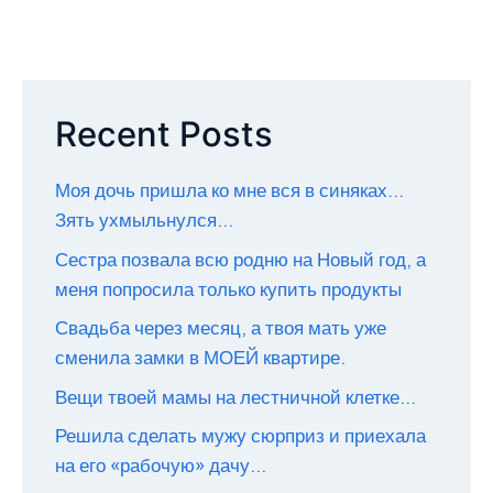
Recent Posts
Моя дочь пришла ко мне вся в синяках…
Зять ухмыльнулся…
Сестра позвала всю родню на Новый год, а
меня попросила только купить продукты
Свадьба через месяц, а твоя мать уже
сменила замки в МОЕЙ квартире.
Вещи твоей мамы на лестничной клетке…
Решила сделать мужу сюрприз и приехала
на его «рабочую» дачу…