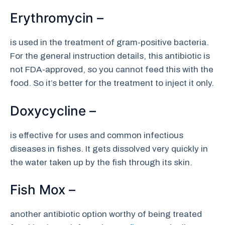
Erythromycin –
is used in the treatment of gram-positive bacteria.
For the general instruction details, this antibiotic is
not FDA-approved, so you cannot feed this with the
food. So it’s better for the treatment to inject it only.
Doxycycline –
is effective for uses and common infectious
diseases in fishes. It gets dissolved very quickly in
the water taken up by the fish through its skin.
Fish Mox –
another antibiotic option worthy of being treated