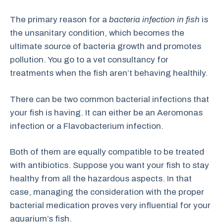
The primary reason for a
bacteria infection in fish
is
the unsanitary condition, which becomes the
ultimate source of bacteria growth and promotes
pollution. You go to a vet consultancy for
treatments when the fish aren’t behaving healthily.
There can be two common bacterial infections that
your fish is having. It can either be an Aeromonas
infection or a Flavobacterium infection.
Both of them are equally compatible to be treated
with antibiotics. Suppose you want your fish to stay
healthy from all the hazardous aspects. In that
case, managing the consideration with the proper
bacterial medication proves very influential for your
aquarium’s fish.