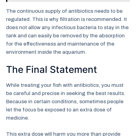
The continuous supply of antibiotics needs to be
regulated. This is why filtration is recommended. It
does not allow any infectious bacteria to stay in the
tank and can easily be removed by the absorption
for the effectiveness and maintenance of the
environment inside the aquarium.
The Final Statement
While treating your fish with antibiotics, you must
be careful and precise in seeking the best results.
Because in certain conditions, sometimes people
let the focus be exposed to an extra dose of
medicine.
This extra dose will harm you more than provide