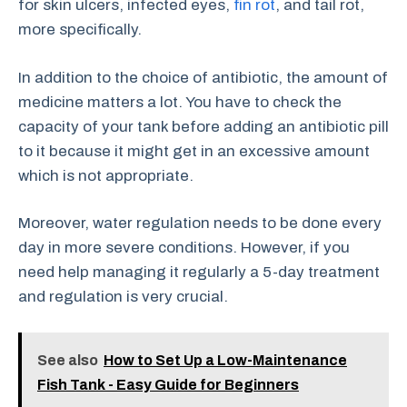
for skin ulcers, infected eyes,
fin rot
, and tail rot,
more specifically.
In addition to the choice of antibiotic, the amount of
medicine matters a lot. You have to check the
capacity of your tank before adding an antibiotic pill
to it because it might get in an excessive amount
which is not appropriate.
Moreover, water regulation needs to be done every
day in more severe conditions. However, if you
need help managing it regularly a 5-day treatment
and regulation is very crucial.
See also
How to Set Up a Low-Maintenance
Fish Tank - Easy Guide for Beginners