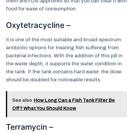
them are FDA-approved so that you can treat it with
food for ease of consumption.
Oxytetracycline –
It is one of the most suitable and broad-spectrum
antibiotic options for treating fish suffering from
bacterial infections. With the addition of this pill in
the water depth, it supports the water condition in
the tank. If the tank contains hard water, the dose
should be doubled for noticeable results.
See also
How Long Can a Fish Tank Filter Be
Off? What You Should Know
Terramycin –