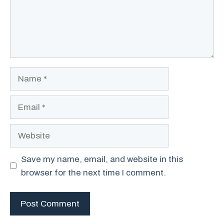
Name
Email
Website
Save my name, email, and website in this
browser for the next time I comment.