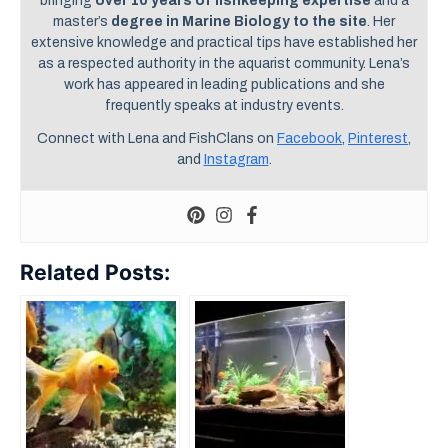
bringing
over 10 years of fishkeeping expertise
and a
master’s
degree in Marine Biology to the site
. Her
extensive knowledge and practical tips have established her
as a respected authority in the aquarist community. Lena’s
work has appeared in leading publications and she
frequently speaks at industry events.
Connect with Lena and FishClans on
Facebook
,
Pinterest
,
and
Instagram
.
Related Posts: