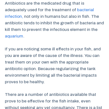
Antibiotics are the medicated drug that is
adequately used for the treatment of
bacterial
infection,
not only in humans but also in fish. The
antibiotic tends to inhibit the growth of bacteria and
kill them to prevent the infectious element in the
aquarium
.
If you are noticing some ill effects in your fish, and
you are aware of the cause of the illness. You can
treat them on your own with the appropriate
antibiotic option. Because regularizing the tank
environment by limiting all the bacterial impacts
proves to be healthy.
There are a number of antibiotics available that
prove to be effective for the fish intake, even
without seeking any vet consultancy. There is a list