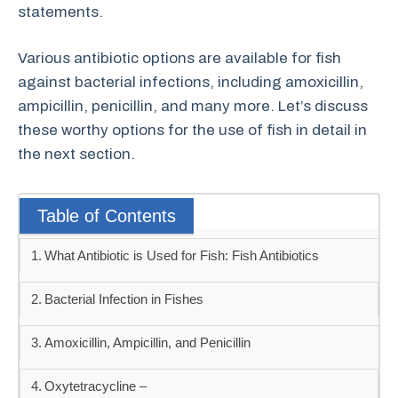
statements.
Various antibiotic options are available for fish
against bacterial infections, including amoxicillin,
ampicillin, penicillin, and many more. Let’s discuss
these worthy options for the use of fish in detail in
the next section.
Table of Contents
What Antibiotic is Used for Fish: Fish Antibiotics
Bacterial Infection in Fishes
Amoxicillin, Ampicillin, and Penicillin
Oxytetracycline –