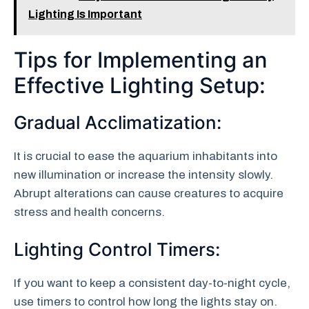
Lighting Is Important
Tips for Implementing an
Effective Lighting Setup:
Gradual Acclimatization:
It is crucial to ease the aquarium inhabitants into
new illumination or increase the intensity slowly.
Abrupt alterations can cause creatures to acquire
stress and health concerns.
Lighting Control Timers:
If you want to keep a consistent day-to-night cycle,
use timers to control how long the lights stay on.