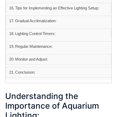
Tips for Implementing an Effective Lighting Setup:
Gradual Acclimatization:
Lighting Control Timers:
Regular Maintenance:
Monitor and Adjust:
Conclusion:
Understanding the
Importance of Aquarium
Lighting: