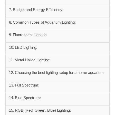
Budget and Energy Efficiency:
Common Types of Aquarium Lighting:
Fluorescent Lighting
LED Lighting:
Metal Halide Lighting:
Choosing the best lighting setup for a home aquarium
Full Spectrum:
Blue Spectrum:
RGB (Red, Green, Blue) Lighting: