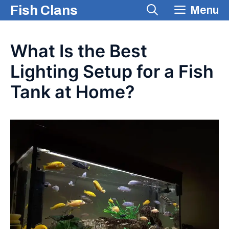
Skip
Fish Clans
Menu
to
content
What Is the Best
Lighting Setup for a Fish
Tank at Home?