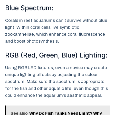
Blue Spectrum:
Corals in reef aquariums can’t survive without blue
light. Within coral cells live symbiotic
zooxanthellae, which enhance coral fluorescence
and boost photosynthesis.
RGB (Red, Green, Blue) Lighting:
Using RGB LED fixtures, even a novice may create
unique lighting effects by adjusting the colour
spectrum. Make sure the spectrum is appropriate
for the fish and other aquatic life, even though this
could enhance the aquarium’s aesthetic appeal.
See also
Why Do Fish Tanks Need Light? Why