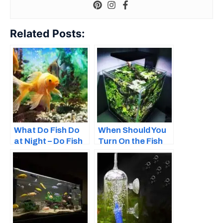
Related Posts:
What Do Fish Do
When Should You
at Night – Do Fish
Turn On the Fish
Sleep?
Tank Light?