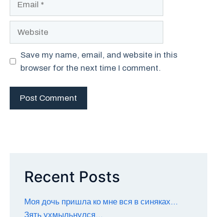
Website
Save my name, email, and website in this
browser for the next time I comment.
Recent Posts
Моя дочь пришла ко мне вся в синяках…
Зять ухмыльнулся…