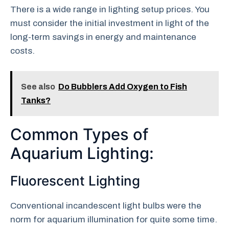
There is a wide range in lighting setup prices. You
must consider the initial investment in light of the
long-term savings in energy and maintenance
costs.
See also
Do Bubblers Add Oxygen to Fish
Tanks?
Common Types of
Aquarium Lighting:
Fluorescent Lighting
Conventional incandescent light bulbs were the
norm for aquarium illumination for quite some time.