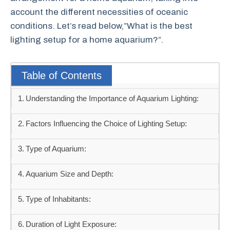
account the different necessities of oceanic
conditions. Let’s read below,”What is the best
lighting setup for a home aquarium?”.
Table of Contents
Understanding the Importance of Aquarium Lighting:
Factors Influencing the Choice of Lighting Setup:
Type of Aquarium:
Aquarium Size and Depth:
Type of Inhabitants:
Duration of Light Exposure: