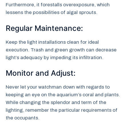
Furthermore, it forestalls overexposure, which
lessens the possibilities of algal sprouts.
Regular Maintenance:
Keep the light installations clean for ideal
execution. Trash and green growth can decrease
light’s adequacy by impeding its infiltration.
Monitor and Adjust:
Never let your watchman down with regards to
keeping an eye on the aquarium’s coral and plants.
While changing the splendor and term of the
lighting, remember the particular requirements of
the occupants.