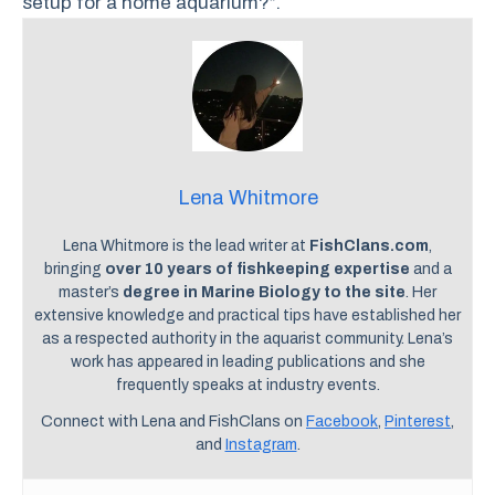
setup for a home aquarium?”.
Lena Whitmore
Lena Whitmore is the lead writer at
FishClans.com
,
bringing
over 10 years of fishkeeping expertise
and a
master’s
degree in Marine Biology to the site
. Her
extensive knowledge and practical tips have established her
as a respected authority in the aquarist community. Lena’s
work has appeared in leading publications and she
frequently speaks at industry events.
Connect with Lena and FishClans on
Facebook
,
Pinterest
,
and
Instagram
.