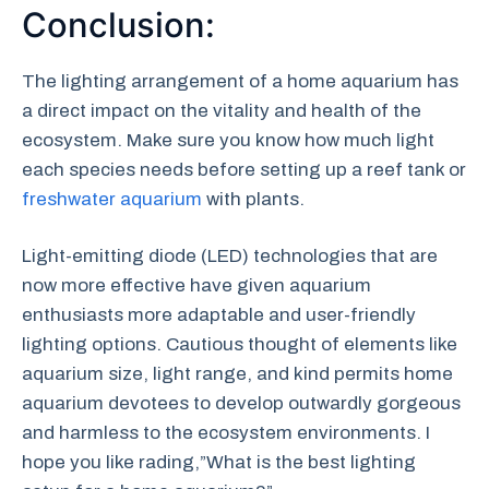
Conclusion:
The lighting arrangement of a home aquarium has
a direct impact on the vitality and health of the
ecosystem. Make sure you know how much light
each species needs before setting up a reef tank or
freshwater aquarium
with plants.
Light-emitting diode (LED) technologies that are
now more effective have given aquarium
enthusiasts more adaptable and user-friendly
lighting options. Cautious thought of elements like
aquarium size, light range, and kind permits home
aquarium devotees to develop outwardly gorgeous
and harmless to the ecosystem environments. I
hope you like rading,”What is the best lighting