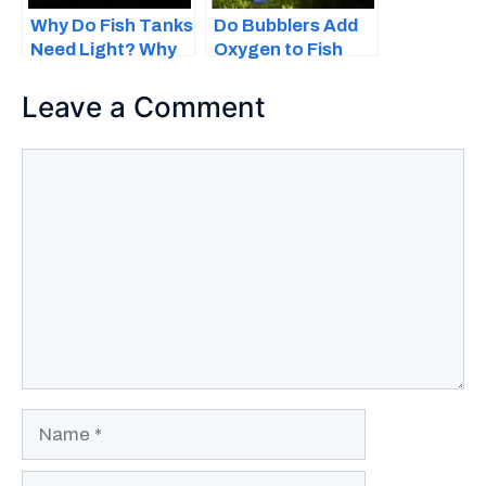
Why Do Fish Tanks
Do Bubblers Add
Need Light? Why
Oxygen to Fish
Lighting Is
Tanks?
Important
Leave a Comment
Comment
Name
Email