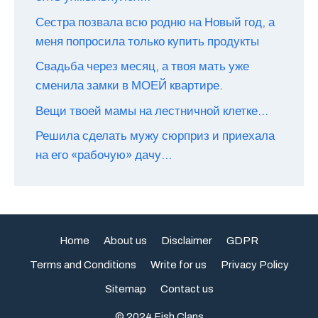
Сестра позвала всю родню на Новый год, а
меня попросила только купить продукты
Свадьба через месяц, а твоя мать уже
сменила замки в МОЕЙ квартире.
Вещи твоей мамы на лестничной клетке…
Решила сделать мужу сюрприз и приехала
на его «рабочую» дачу…
Home
About us
Disclaimer
GDPR
Terms and Conditions
Write for us
Privacy Policy
Sitemap
Contact us
© 2024 Fish Clans