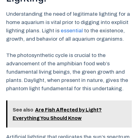
Understanding the need of legitimate lighting for a
home aquarium is vital prior to digging into explicit
lighting plans. Light is
essential
to the existence,
growth, and behavior of all aquarium organisms.
The photosynthetic cycle is crucial to the
advancement of the amphibian food web’s
fundamental living beings, the green growth and
plants. Daylight, when present in nature, gives the
phantom light fundamental for this undertaking.
See also
Are Fish Affected by Light?
Everything You Should Know
Artificial lighting that replicates the sun’s spectrum