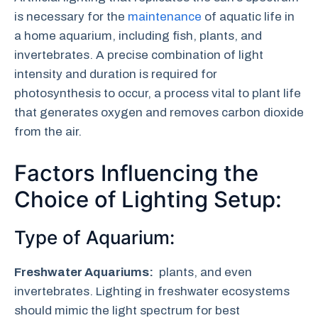
is necessary for the
maintenance
of aquatic life in
a home aquarium, including fish, plants, and
invertebrates. A precise combination of light
intensity and duration is required for
photosynthesis to occur, a process vital to plant life
that generates oxygen and removes carbon dioxide
from the air.
Factors Influencing the
Choice of Lighting Setup:
Type of Aquarium:
Freshwater Aquariums:
plants, and even
invertebrates. Lighting in freshwater ecosystems
should mimic the light spectrum for best