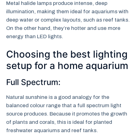
Metal halide lamps produce intense, deep
illumination, making them ideal for aquariums with
deep water or complex layouts, such as reef tanks.
On the other hand, they’re hotter and use more
energy than LED lights.
Choosing the best lighting
setup for a home aquarium
Full Spectrum:
Natural sunshine is a good analogy for the
balanced colour range that a full spectrum light
source produces. Because it promotes the growth
of plants and corals, this is ideal for planted
freshwater aquariums and reef tanks.