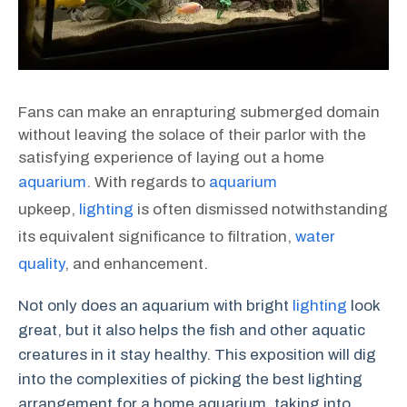
Fans can make an enrapturing submerged domain
without leaving the solace of their parlor with the
satisfying experience of laying out a home
aquarium
. With regards to
aquarium
upkeep,
lighting
is often dismissed notwithstanding
its equivalent significance to filtration,
water
quality
, and enhancement.
Not only does an aquarium with bright
lighting
look
great, but it also helps the fish and other aquatic
creatures in it stay healthy. This exposition will dig
into the complexities of picking the best lighting
arrangement for a home aquarium, taking into