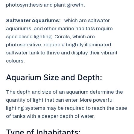
photosynthesis and plant growth.
Saltwater Aquariums:
which are saltwater
aquariums, and other marine habitats require
specialised lighting. Corals, which are
photosensitive, require a brightly illuminated
saltwater tank to thrive and display their vibrant
colours.
Aquarium Size and Depth:
The depth and size of an aquarium determine the
quantity of light that can enter. More powerful
lighting systems may be required to reach the base
of tanks with a deeper depth of water.
Type of Inhabitants: