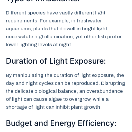
Different species have vastly different light
requirements. For example, in freshwater
aquariums, plants that do well in bright light
necessitate high illumination, yet other fish prefer
lower lighting levels at night.
Duration of Light Exposure:
By manipulating the duration of light exposure, the
day and night cycles can be reproduced. Disrupting
the delicate biological balance, an overabundance
of light can cause algae to overgrow, while a
shortage of light can inhibit plant growth.
Budget and Energy Efficiency: