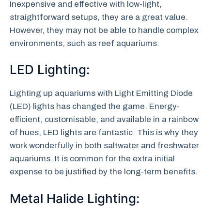
Inexpensive and effective with low-light,
straightforward setups, they are a great value.
However, they may not be able to handle complex
environments, such as reef aquariums.
LED Lighting:
Lighting up aquariums with Light Emitting Diode
(LED) lights has changed the game. Energy-
efficient, customisable, and available in a rainbow
of hues, LED lights are fantastic. This is why they
work wonderfully in both saltwater and freshwater
aquariums. It is common for the extra initial
expense to be justified by the long-term benefits.
Metal Halide Lighting: