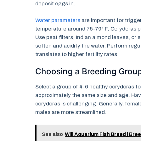
deposit eggs in.
Water parameters
are important for trigg
temperature around 75-79° F. Corydoras pre
Use peat filters, Indian almond leaves, or 
soften and acidify the water. Perform regu
translates to higher fertility rates.
Choosing a Breeding Grou
Select a group of 4-6 healthy corydoras for
approximately the same size and age. Havi
corydoras is challenging. Generally, fema
males are more streamlined.
See also
Will Aquarium Fish Breed | Br