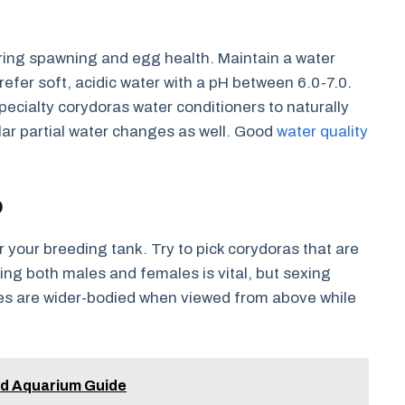
ering spawning and egg health. Maintain a water
fer soft, acidic water with a pH between 6.0-7.0.
specialty corydoras water conditioners to naturally
lar partial water changes as well. Good
water quality
p
 your breeding tank. Try to pick corydoras that are
ng both males and females is vital, but sexing
les are wider-bodied when viewed from above while
eed Aquarium Guide