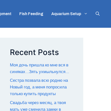
ipment
Fish Feeding
Aquarium Setup
Recent Posts
Моя дочь пришла ко мне вся в
синяках…Зять ухмыльнулся…
Сестра позвала всю родню на
Новый год, а меня попросила
только купить продукты
Свадьба через месяц, а твоя
мать уже сменила замки в