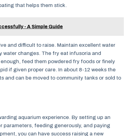
ting that helps them stick.
ccessfully - A Simple Guide
e and difficult to raise. Maintain excellent water
ly water changes. The fry eat infusoria and
e enough, feed them powdered fry foods or finely
apid if given proper care. In about 8-12 weeks the
lts and can be moved to community tanks or sold to
ewarding aquarium experience. By setting up an
r parameters, feeding generously, and paying
opment, you can have success raising a new