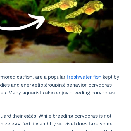
rmored catfish, are a popular
freshwater fish
kept by
dies and energetic grouping behavior, corydoras
ks. Many aquarists also enjoy breeding corydoras
uard their eggs. While breeding corydoras is not
imize egg fertility and fry survival does take some