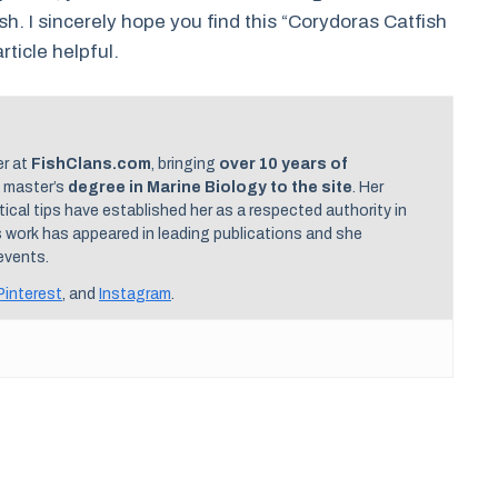
h. I sincerely hope you find this “Corydoras Catfish
rticle helpful.
er at
FishClans.com
, bringing
over 10 years of
 master’s
degree in Marine Biology to the site
. Her
cal tips have established her as a respected authority in
s work has appeared in leading publications and she
events.
Pinterest
, and
Instagram
.