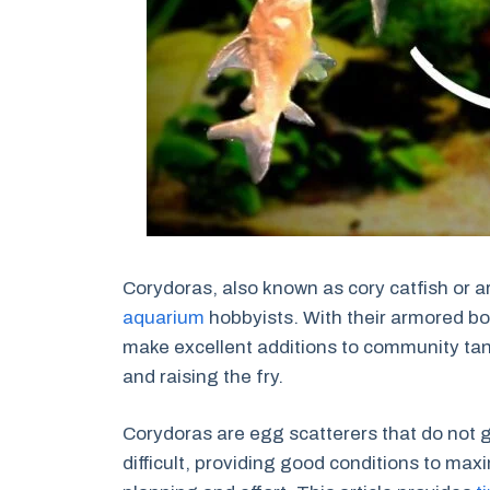
Corydoras, also known as cory catfish or a
aquarium
hobbyists. With their armored bo
make excellent additions to community tan
and raising the fry.
Corydoras are egg scatterers that do not g
difficult, providing good conditions to max