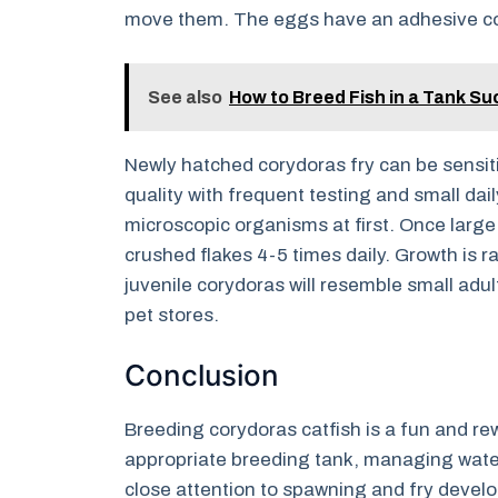
move them. The eggs have an adhesive coa
See also
How to Breed Fish in a Tank Su
Newly hatched corydoras fry can be sensitiv
quality with frequent testing and small dai
microscopic organisms at first. Once larg
crushed flakes 4-5 times daily. Growth is r
juvenile corydoras will resemble small adu
pet stores.
Conclusion
Breeding corydoras catfish is a fun and r
appropriate breeding tank, managing wate
close attention to spawning and fry devel