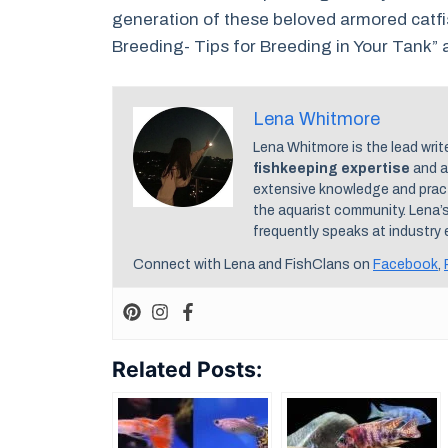
generation of these beloved armored catfis
Breeding- Tips for Breeding in Your Tank” a
Lena Whitmore
Lena Whitmore is the lead writ
fishkeeping expertise
and a
extensive knowledge and practi
the aquarist community. Lena’
frequently speaks at industry 
Connect with Lena and FishClans on
Facebook
,
Related Posts: