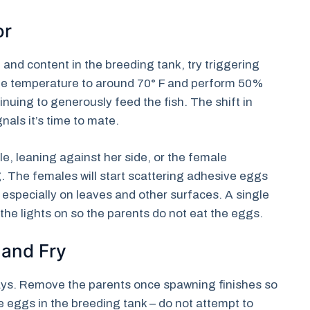
or
nd content in the breeding tank, try triggering
he temperature to around 70° F and perform 50%
nuing to generously feed the fish. The shift in
nals it’s time to mate.
, leaning against her side, or the female
g. The females will start scattering adhesive eggs
especially on leaves and other surfaces. A single
he lights on so the parents do not eat the eggs.
 and Fry
ays. Remove the parents once spawning finishes so
e eggs in the breeding tank – do not attempt to