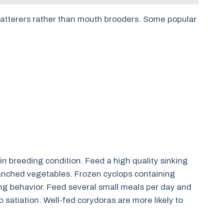
catterers rather than mouth brooders. Some popular
in breeding condition. Feed a high quality sinking
lanched vegetables. Frozen cyclops containing
g behavior. Feed several small meals per day and
o satiation. Well-fed corydoras are more likely to