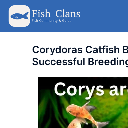
Skip
to
content
Corydoras Catfish B
Successful Breeding