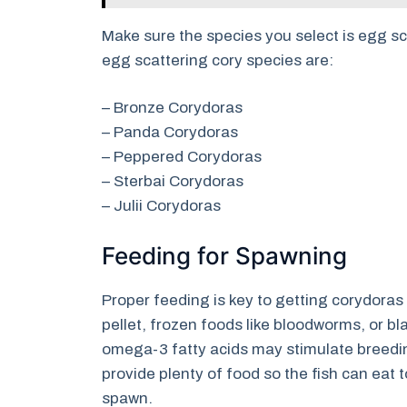
Make sure the species you select is egg s
egg scattering cory species are:
– Bronze Corydoras
– Panda Corydoras
– Peppered Corydoras
– Sterbai Corydoras
– Julii Corydoras
Feeding for Spawning
Proper feeding is key to getting corydoras 
pellet, frozen foods like bloodworms, or b
omega-3 fatty acids may stimulate breedin
provide plenty of food so the fish can eat t
spawn.