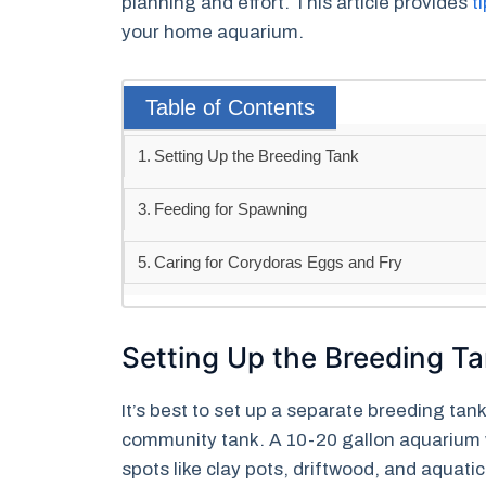
planning and effort. This article provides
t
your home aquarium.
Table of Contents
Setting Up the Breeding Tank
Feeding for Spawning
Caring for Corydoras Eggs and Fry
Setting Up the Breeding T
It’s best to set up a separate breeding tan
community tank. A 10-20 gallon aquarium 
spots like clay pots, driftwood, and aquati