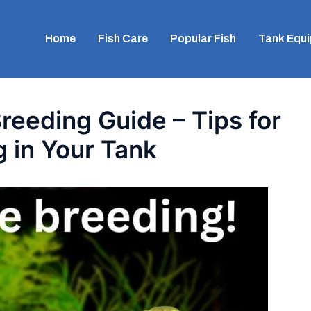
Home
Fish Care
Popular Fish
Tank Equ
reeding Guide – Tips for
 in Your Tank