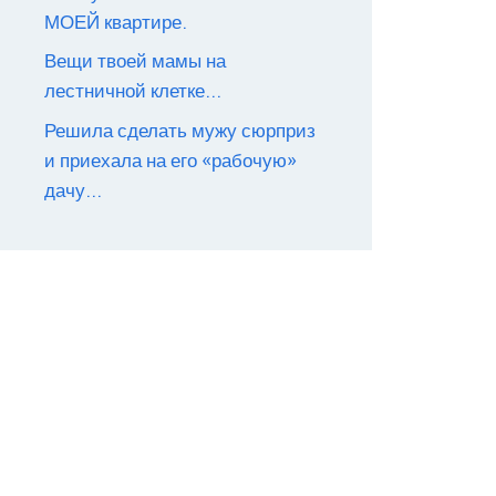
МОЕЙ квартире.
Вещи твоей мамы на
лестничной клетке…
Решила сделать мужу сюрприз
и приехала на его «рабочую»
дачу…