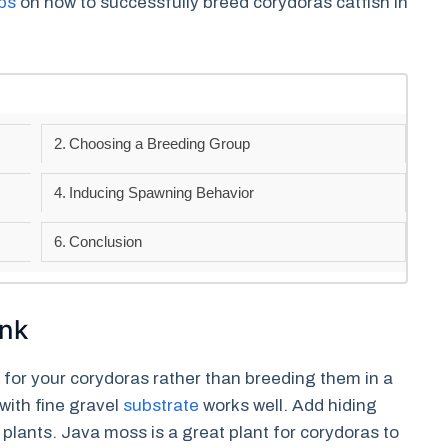
ips
on how to successfully breed corydoras catfish in
Choosing a Breeding Group
Inducing Spawning Behavior
Conclusion
ank
k for your corydoras rather than breeding them in a
with fine gravel
substrate
works well. Add hiding
c plants. Java moss is a great plant for corydoras to