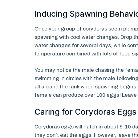
Inducing Spawning Behavi
Once your group of corydoras seem plump a
spawning with cool water changes. Drop t
water changes for several days, while conti
temperature combined with lots of food sig
You may notice the male chasing the female
swimming in circles with the male followin
all around the tank when spawning begins, 
female can produce over 100 eggs! Leave t
Caring for Corydoras Eggs
Corydoras eggs will hatch in about 5-10 d
they don’t eat the eggs. However, leave th