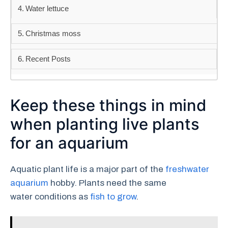
Water lettuce
Christmas moss
Recent Posts
Keep these things in mind
when planting live plants
for an aquarium
Aquatic plant life is a major part of the
freshwater
aquarium
hobby. Plants need the same
water conditions as
fish to grow
.