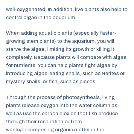
well-oxygenated. In addition, live plants also help to
control algae in the aquarium.
When adding aquatic plants (especially faster-
growing stem plants) to the aquarium, you will
starve the algae, limiting its growth or killing it
completely. Because plants will compete with algae
for nutrients. You can help plants fight algae by
introducing algae-eating snails, such as Nerites or
mystery snails, or fish, such as plecos.
Through the process of photosynthesis, living
plants release oxygen into the water column as
well as use the carbon dioxide that fish produce
through their respiration or from
waste/decomposing organic matter in the