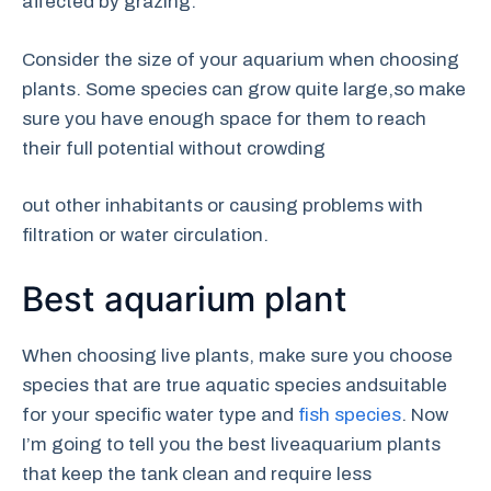
affected by grazing.
Consider the size of your aquarium when choosing
plants. Some species can grow quite large,so make
sure you have enough space for them to reach
their full potential without crowding
out other inhabitants or causing problems with
filtration or water circulation.
Best aquarium plant
When choosing live plants, make sure you choose
species that are true aquatic species andsuitable
for your specific water type and
fish species
. Now
I’m going to tell you the best liveaquarium plants
that keep the tank clean and require less