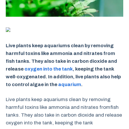
Live plants keep aquariums clean by removing
harmful toxins like ammonia and nitrates from
fish tanks. They also take in carbon dioxide and
release
oxygen into the tank
, keeping the tank
well-oxygenated. In addition, live plants also help
to control algae in the
aquarium
.
Live plants keep aquariums clean by removing
harmful toxins like ammonia and nitrates fromfish
tanks. They also take in carbon dioxide and release
oxygen into the tank, keeping the tank