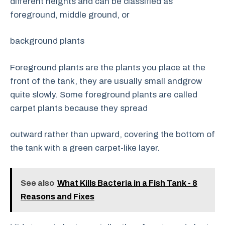
different heights and can be classified as
foreground, middle ground, or
background plants
Foreground plants are the plants you place at the
front of the tank, they are usually small andgrow
quite slowly. Some foreground plants are called
carpet plants because they spread
outward rather than upward, covering the bottom of
the tank with a green carpet-like layer.
See also
What Kills Bacteria in a Fish Tank - 8
Reasons and Fixes