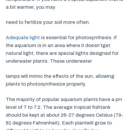
a bit warmer, you may
need to fertilize your soil more often.
Adequate light
is essential for photosynthesis. If
the aquarium is in an area where it doesn’tget
natural light, there are special lights designed for
underwater plants. These underwater
lamps will mimic the effects of the sun, allowing
plants to photosynthesize properly.
The majority of popular aquarium plants have a pH
level of 7 to 7.2. The average tropical fishtank
should be kept at about 26-27 degrees Celsius (79-
81 degrees Fahrenheit). Each plantwill grow to