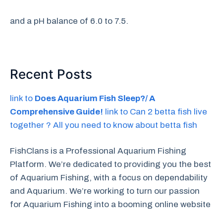
and a pH balance of 6.0 to 7.5.
Recent Posts
link to
Does Aquarium Fish Sleep?/ A
Comprehensive Guide!
link to Can 2 betta fish live
together ? All you need to know about betta fish
FishClans is a Professional Aquarium Fishing
Platform. We’re dedicated to providing you the best
of Aquarium Fishing, with a focus on dependability
and Aquarium. We’re working to turn our passion
for Aquarium Fishing into a booming online website