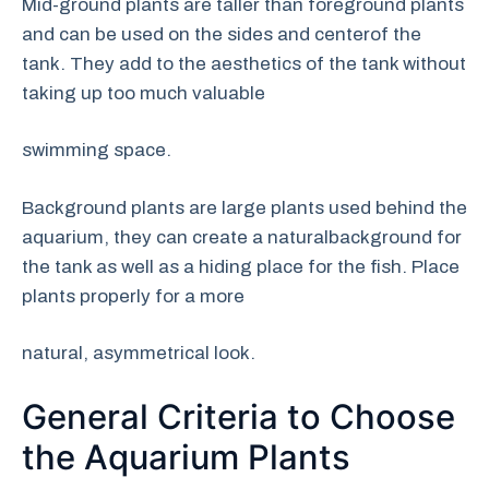
Mid-ground plants are taller than foreground plants
and can be used on the sides and centerof the
tank. They add to the aesthetics of the tank without
taking up too much valuable
swimming space.
Background plants are large plants used behind the
aquarium, they can create a naturalbackground for
the tank as well as a hiding place for the fish. Place
plants properly for a more
natural, asymmetrical look.
General Criteria to Choose
the Aquarium Plants