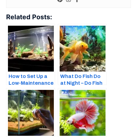
Related Posts:
How to Set Up a
What Do Fish Do
Low-Maintenance
at Night – Do Fish
Fish Tank – Easy
Sleep?
Guide for
Beginners