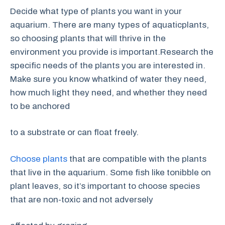
Decide what type of plants you want in your
aquarium. There are many types of aquaticplants,
so choosing plants that will thrive in the
environment you provide is important.Research the
specific needs of the plants you are interested in.
Make sure you know whatkind of water they need,
how much light they need, and whether they need
to be anchored
to a substrate or can float freely.
Choose plants
that are compatible with the plants
that live in the aquarium. Some fish like tonibble on
plant leaves, so it’s important to choose species
that are non-toxic and not adversely