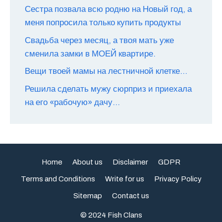
Сестра позвала всю родню на Новый год, а
меня попросила только купить продукты
Свадьба через месяц, а твоя мать уже
сменила замки в МОЕЙ квартире.
Вещи твоей мамы на лестничной клетке…
Решила сделать мужу сюрприз и приехала
на его «рабочую» дачу…
Home
About us
Disclaimer
GDPR
Terms and Conditions
Write for us
Privacy Policy
Sitemap
Contact us
© 2024 Fish Clans