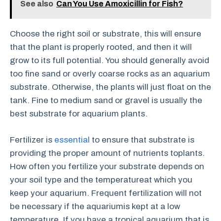
See also
Can You Use Amoxicillin for Fish?
Choose the right soil or substrate, this will ensure
that the plant is properly rooted, and then it will
grow to its full potential. You should generally avoid
too fine sand or overly coarse rocks as an aquarium
substrate. Otherwise, the plants will just float on the
tank. Fine to medium sand or gravel is usually the
best substrate for aquarium plants.
Fertilizer is
essential
to ensure that substrate is
providing the proper amount of nutrients toplants.
How often you fertilize your substrate depends on
your soil type and the temperatureat which you
keep your aquarium. Frequent fertilization will not
be necessary if the aquariumis kept at a low
temperature. If you have a tropical aquarium that is