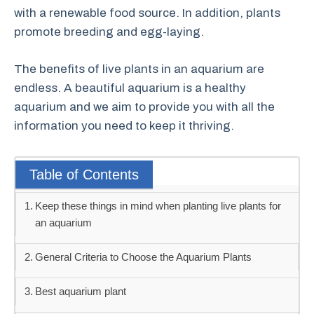
with a renewable food source. In addition, plants
promote breeding and egg-laying.
The benefits of live plants in an aquarium are
endless. A beautiful aquarium is a healthy
aquarium and we aim to provide you with all the
information you need to keep it thriving.
Table of Contents
Keep these things in mind when planting live plants for
an aquarium
General Criteria to Choose the Aquarium Plants
Best aquarium plant