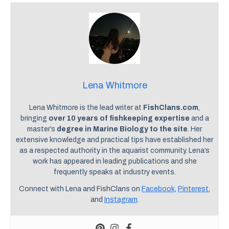
Lena Whitmore
Lena Whitmore is the lead writer at
FishClans.com
,
bringing
over 10 years of fishkeeping expertise
and a
master’s
degree in Marine Biology to the site
. Her
extensive knowledge and practical tips have established her
as a respected authority in the aquarist community. Lena’s
work has appeared in leading publications and she
frequently speaks at industry events.
Connect with Lena and FishClans on
Facebook
,
Pinterest
,
and
Instagram
.