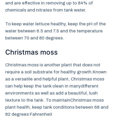
and are effective in removing up to 84% of
chemicals and nitrates from tank water.
To keep water lettuce healthy, keep the pH of the
water between 6.5 and 7.5 and the temperature
between 70 and 80 degrees.
Christmas moss
Christmas moss is another plant that does not
require a soil substrate for healthy growth.Known
as a versatile and helpful plant, Christmas moss
can help keep the tank clean in manydifferent
environments as well as add a beautiful, lush
texture to the tank. To maintainChristmas moss
plant health, keep tank conditions between 68 and
82 degrees Fahrenheit