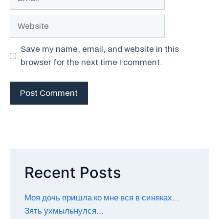
Website
Save my name, email, and website in this
browser for the next time I comment.
Recent Posts
Моя дочь пришла ко мне вся в синяках…
Зять ухмыльнулся…