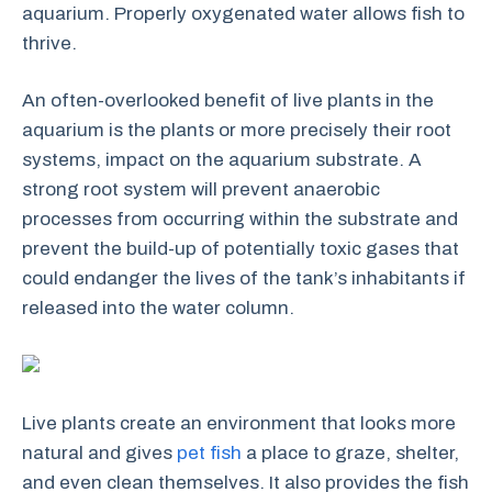
aquarium. Properly oxygenated water allows fish to
thrive.
An often-overlooked benefit of live plants in the
aquarium is the plants or more precisely their root
systems, impact on the aquarium substrate. A
strong root system will prevent anaerobic
processes from occurring within the substrate and
prevent the build-up of potentially toxic gases that
could endanger the lives of the tank’s inhabitants if
released into the water column.
Live plants create an environment that looks more
natural and gives
pet fish
a place to graze, shelter,
and even clean themselves. It also provides the fish