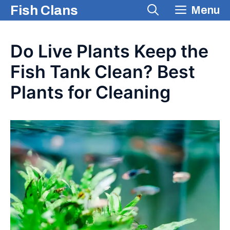
Skip
Fish Clans
Menu
to
content
Do Live Plants Keep the
Fish Tank Clean? Best
Plants for Cleaning