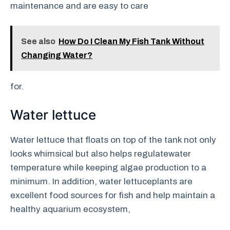
maintenance and are easy to care
See also
How Do I Clean My Fish Tank Without
Changing Water?
for.
Water lettuce
Water lettuce that floats on top of the tank not only
looks whimsical but also helps regulatewater
temperature while keeping algae production to a
minimum. In addition, water lettuceplants are
excellent food sources for fish and help maintain a
healthy aquarium ecosystem,