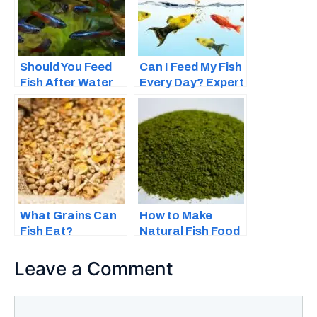
Should You Feed
Can I Feed My Fish
Fish After Water
Every Day? Expert
Changes – How
Advice for Feeding
Does It Affect
Time
Their Feeding?
What Grains Can
How to Make
Fish Eat?
Natural Fish Food
at Home
Leave a Comment
Comment