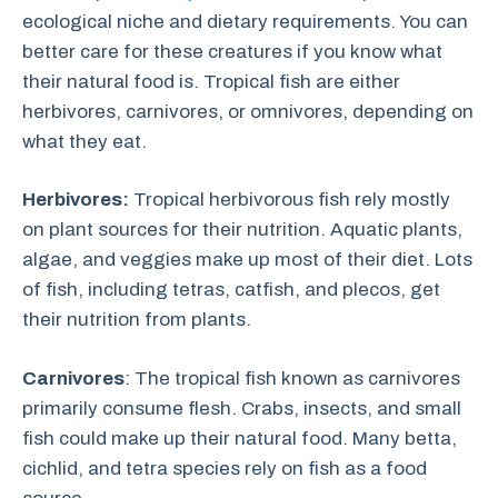
ecological niche and dietary requirements. You can
better care for these creatures if you know what
their natural food is. Tropical fish are either
herbivores, carnivores, or omnivores, depending on
what they eat.
Herbivores:
Tropical herbivorous fish rely mostly
on plant sources for their nutrition. Aquatic plants,
algae, and veggies make up most of their diet. Lots
of fish, including tetras, catfish, and plecos, get
their nutrition from plants.
Carnivores
: The tropical fish known as carnivores
primarily consume flesh. Crabs, insects, and small
fish could make up their natural food. Many betta,
cichlid, and tetra species rely on fish as a food