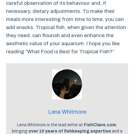
careful observation of its behaviour and, if
necessary, dietary adjustments. To make their
meals more interesting from time to time, you can
add snacks. Tropical fish, when given the attention
they need, can flourish and even enhance the
aesthetic value of your aquarium. I hope you like
reading “What Food is Best for Tropical Fish?”
Lena Whitmore
Lena Whitmore is the lead writer at
FishClans.com
,
bringing
over 10 years of fishkeeping expertise
and a