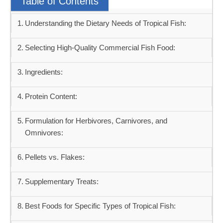
Table of Contents
Understanding the Dietary Needs of Tropical Fish:
Selecting High-Quality Commercial Fish Food:
Ingredients:
Protein Content:
Formulation for Herbivores, Carnivores, and
Omnivores:
Pellets vs. Flakes:
Supplementary Treats:
Best Foods for Specific Types of Tropical Fish: