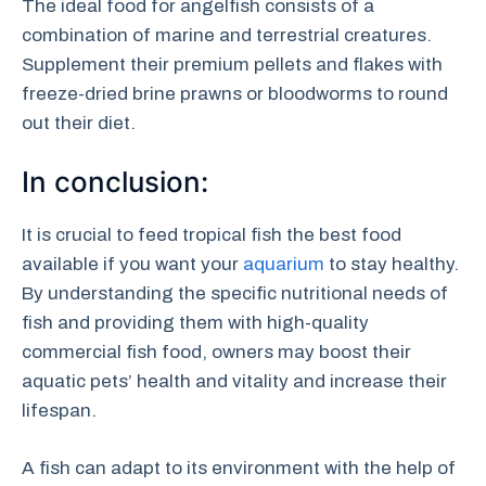
The ideal food for angelfish consists of a
combination of marine and terrestrial creatures.
Supplement their premium pellets and flakes with
freeze-dried brine prawns or bloodworms to round
out their diet.
In conclusion:
It is crucial to feed tropical fish the best food
available if you want your
aquarium
to stay healthy.
By understanding the specific nutritional needs of
fish and providing them with high-quality
commercial fish food, owners may boost their
aquatic pets’ health and vitality and increase their
lifespan.
A fish can adapt to its environment with the help of