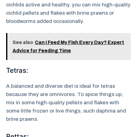
cichlids active and healthy, you can mix high-quality
cichlid pellets and flakes with brine prawns or
bloodworms added occasionally.
See also
Can I Feed My Fish Every Day? Expert
Advice for Feeding Time
Tetras:
A balanced and diverse diet is ideal for tetras
because they are omnivores. To spice things up,
mix in some high-quality pellets and flakes with
some little frozen or live things, such daphnia and
brine prawns.
Bettas: