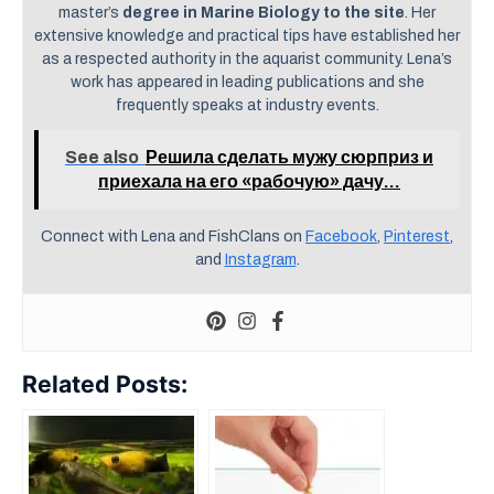
master’s
degree in Marine Biology to the site
. Her
extensive knowledge and practical tips have established her
as a respected authority in the aquarist community. Lena’s
work has appeared in leading publications and she
frequently speaks at industry events.
See also
Решила сделать мужу сюрприз и
приехала на его «рабочую» дачу…
Connect with Lena and FishClans on
Facebook
,
Pinterest
,
and
Instagram
.
Related Posts: