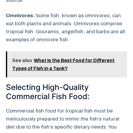
source.
Omnivores:
Some fish, known as omnivores, can
eat both plants and animals. Omnivores comprise
tropical fish. Gouramis, angelfish, and barbs are all
examples of omnivore fish.
See also
What Is the Best Food for Different
Types of Fish in a Tank?
Selecting High-Quality
Commercial Fish Food:
Commercial fish food for tropical fish must be
meticulously prepared to mimic the fish’s natural
diet due to the fish’s specific dietary needs. You