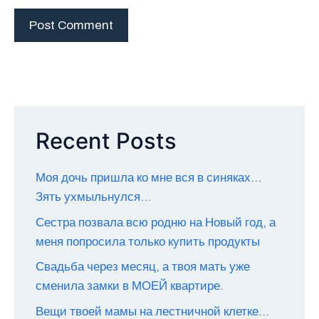
Recent Posts
Моя дочь пришла ко мне вся в синяках…
Зять ухмыльнулся…
Сестра позвала всю родню на Новый год, а
меня попросила только купить продукты
Свадьба через месяц, а твоя мать уже
сменила замки в МОЕЙ квартире.
Вещи твоей мамы на лестничной клетке…