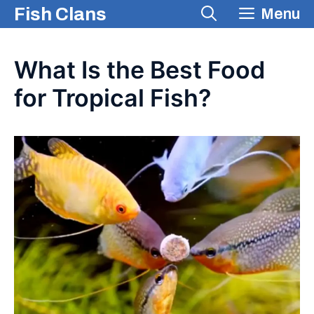
Skip
Fish Clans
Menu
to
content
What Is the Best Food
for Tropical Fish?