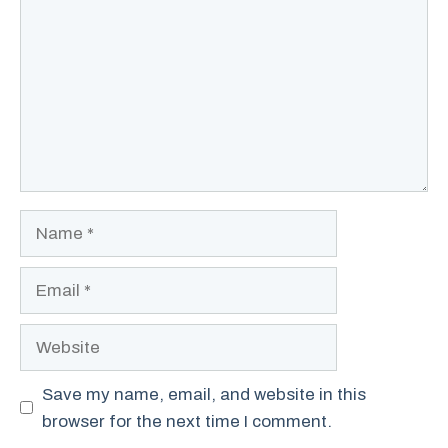
Name
Email
Website
Save my name, email, and website in this
browser for the next time I comment.