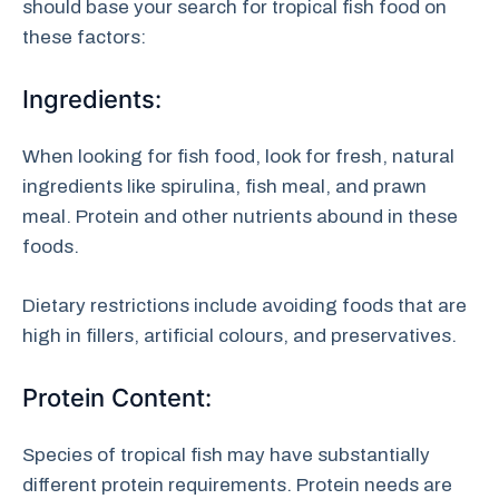
should base your search for tropical fish food on
these factors:
Ingredients:
When looking for fish food, look for fresh, natural
ingredients like spirulina, fish meal, and prawn
meal. Protein and other nutrients abound in these
foods.
Dietary restrictions include avoiding foods that are
high in fillers, artificial colours, and preservatives.
Protein Content:
Species of tropical fish may have substantially
different protein requirements. Protein needs are