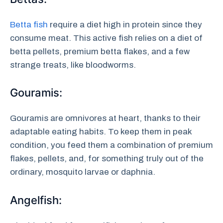
Betta fish
require a diet high in protein since they
consume meat. This active fish relies on a diet of
betta pellets, premium betta flakes, and a few
strange treats, like bloodworms.
Gouramis:
Gouramis are omnivores at heart, thanks to their
adaptable eating habits. To keep them in peak
condition, you feed them a combination of premium
flakes, pellets, and, for something truly out of the
ordinary, mosquito larvae or daphnia.
Angelfish: