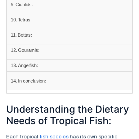
Cichlids:
Tetras:
Bettas:
Gouramis:
Angelfish:
In conclusion:
Understanding the Dietary
Needs of Tropical Fish:
Each tropical
fish species
has its own specific