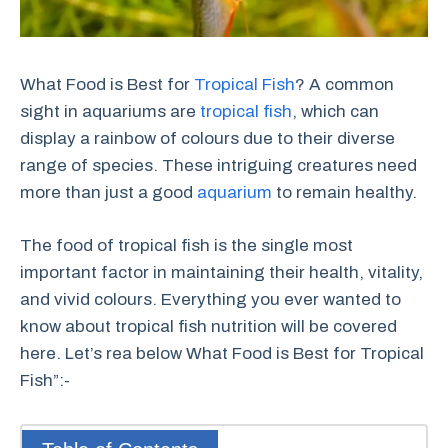
What Food is Best for
Tropical Fish
? A common
sight in aquariums are
tropical fish
, which can
display a rainbow of colours due to their diverse
range of species. These intriguing creatures need
more than just a good
aquarium
to remain healthy.
The food of tropical fish is the single most
important factor in maintaining their health, vitality,
and vivid colours. Everything you ever wanted to
know about tropical fish nutrition will be covered
here. Let’s rea below What Food is Best for Tropical
Fish”:-