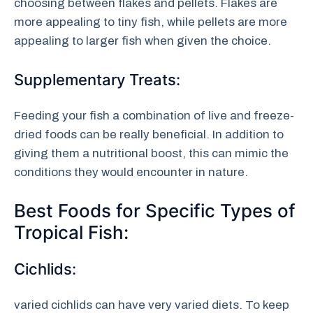
choosing between flakes and pellets. Flakes are
more appealing to tiny fish, while pellets are more
appealing to larger fish when given the choice.
Supplementary Treats:
Feeding your fish a combination of live and freeze-
dried foods can be really beneficial. In addition to
giving them a nutritional boost, this can mimic the
conditions they would encounter in nature.
Best Foods for Specific Types of
Tropical Fish:
Cichlids:
varied cichlids can have very varied diets. To keep