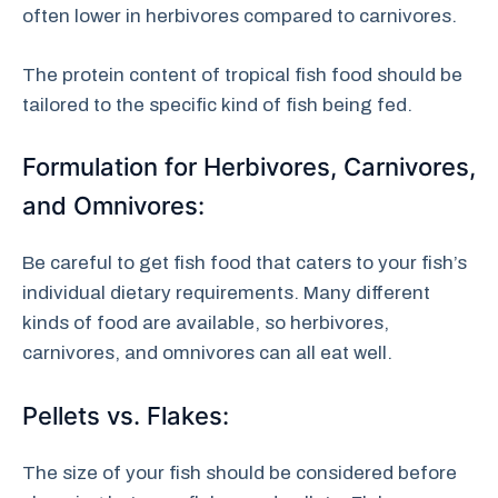
often lower in herbivores compared to carnivores.
The protein content of tropical fish food should be
tailored to the specific kind of fish being fed.
Formulation for Herbivores, Carnivores,
and Omnivores:
Be careful to get fish food that caters to your fish’s
individual dietary requirements. Many different
kinds of food are available, so herbivores,
carnivores, and omnivores can all eat well.
Pellets vs. Flakes:
The size of your fish should be considered before